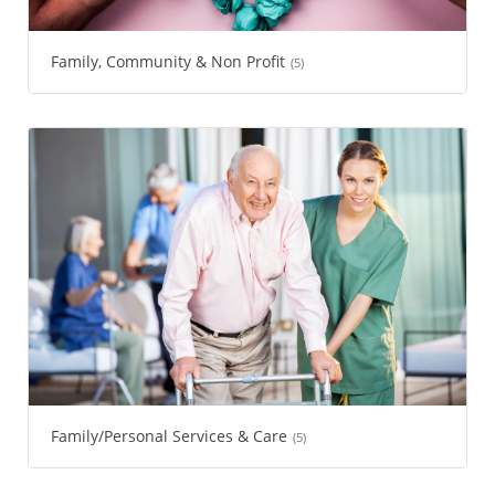
Family, Community & Non Profit
(5)
Family/Personal Services & Care
(5)