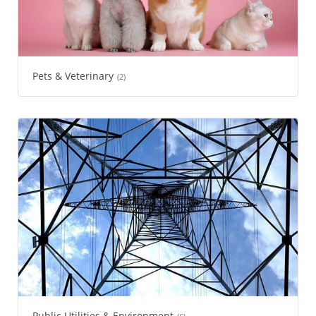
Pets & Veterinary
(2)
Public Utilities & Environment