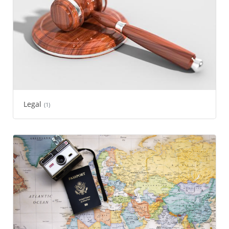
Legal
(1)