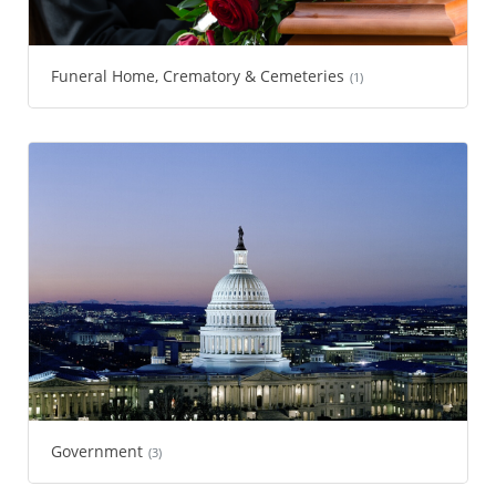
Funeral Home, Crematory & Cemeteries
(1)
Government
(3)