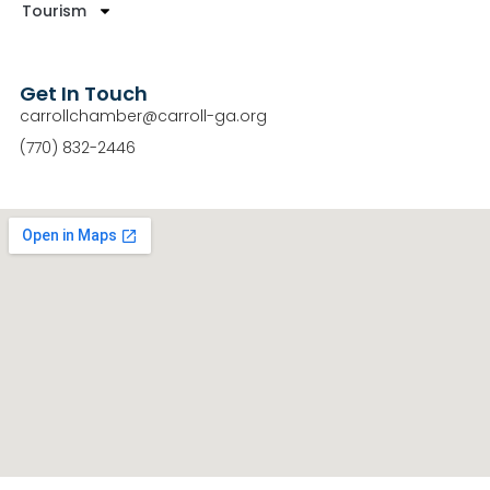
Tourism
Get In Touch
carrollchamber@carroll-ga.org
(770) 832-2446