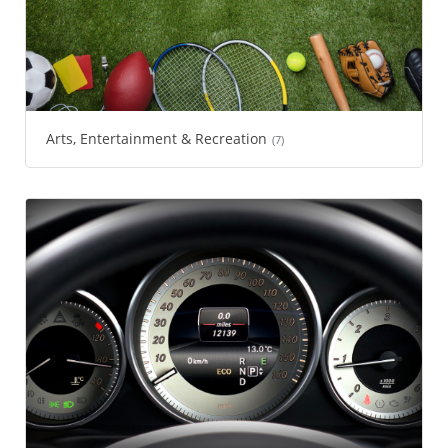
Arts, Entertainment & Recreation
(7)