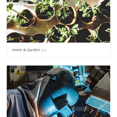
Home & Garden
(11)