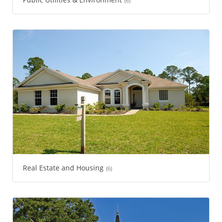
(6)
Real Estate and Housing
(6)