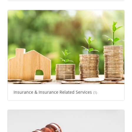
Insurance & Insurance Related Services
(1)