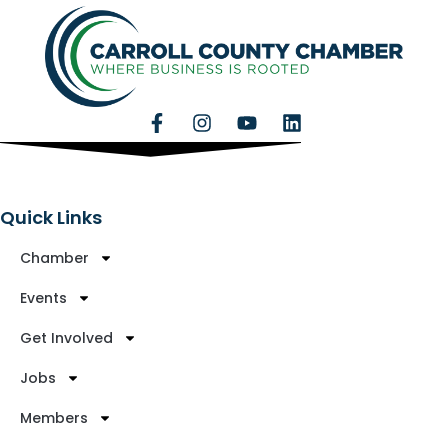
Quick Links
Chamber
Events
Get Involved
Jobs
Members