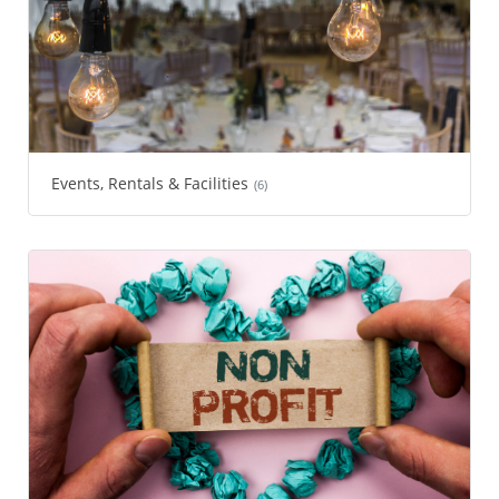
Events, Rentals & Facilities
(6)