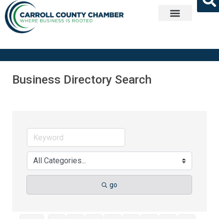
Get Involved
Business Directory Search
go