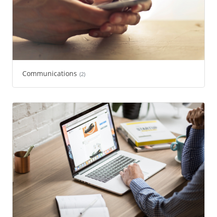
Communications
(2)