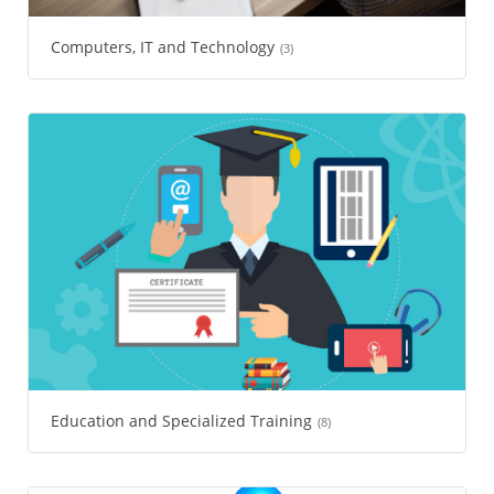
Computers, IT and Technology
(3)
Education and Specialized Training
(8)