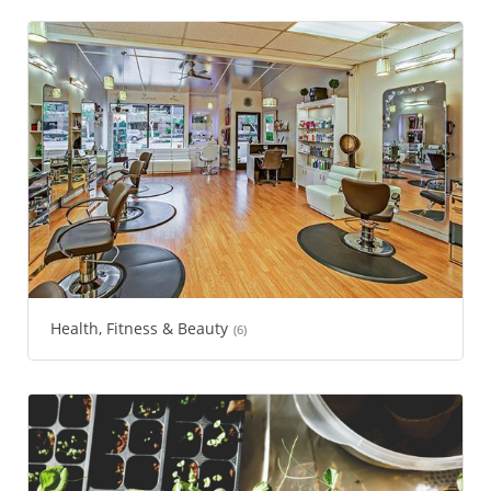
Health, Fitness & Beauty
(6)