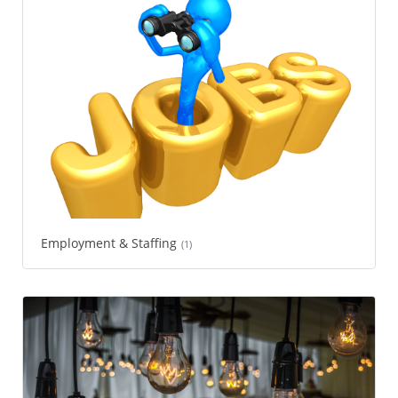
Employment & Staffing
(1)