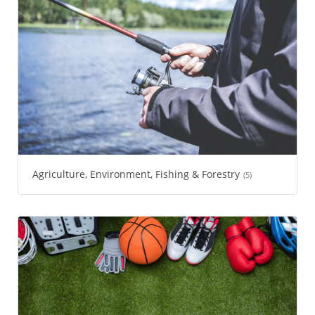
Agriculture, Environment, Fishing & Forestry
(5)