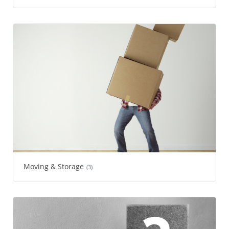
Moving & Storage
(3)