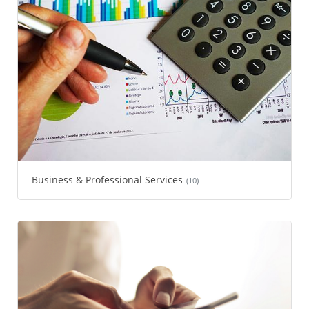
Business & Professional Services
(10)