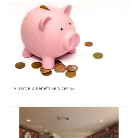
Finance & Benefit Services
(6)