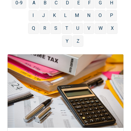
0-9
A
B
C
D
E
F
G
H
I
J
K
L
M
N
O
P
Q
R
S
T
U
V
W
X
Y
Z