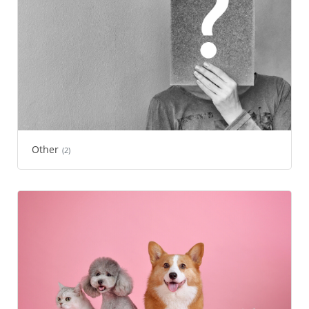
Other
(2)