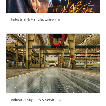
Industrial & Manufacturing
(14)
Industrial Supplies & Services
(2)