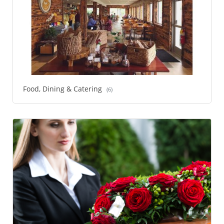
Food, Dining & Catering
(6)