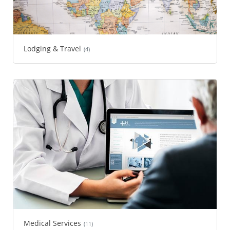
Lodging & Travel
(4)
Medical Services
(11)