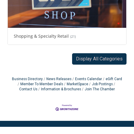
Shopping & Specialty Retail
(21)
Display All Categories
Business Directory
News Releases
Events Calendar
eGift Card
Member To Member Deals
MarketSpace
Job Postings
Contact Us
Information & Brochures
Join The Chamber