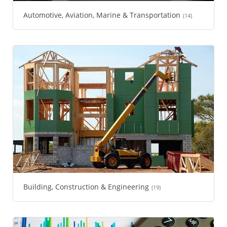
Automotive, Aviation, Marine & Transportation
(14)
Building, Construction & Engineering
(19)