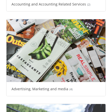
Accounting and Accounting Related Services
(2)
Advertising, Marketing and media
(4)