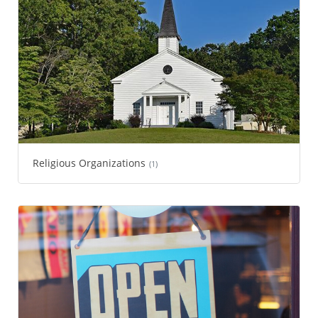
Religious Organizations
(1)