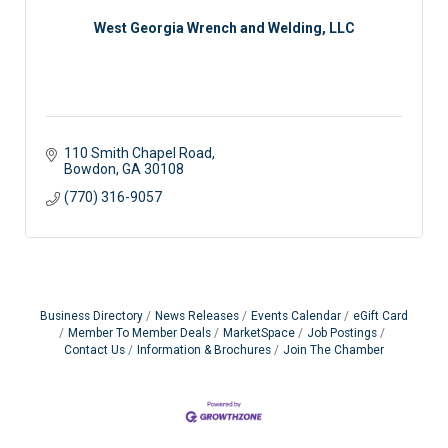
West Georgia Wrench and Welding, LLC
110 Smith Chapel Road
Bowdon
GA
30108
(770) 316-9057
Business Directory
News Releases
Events Calendar
eGift Card
Member To Member Deals
MarketSpace
Job Postings
Contact Us
Information & Brochures
Join The Chamber