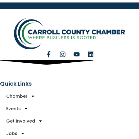
Quick Links
Chamber
Events
Get Involved
Jobs