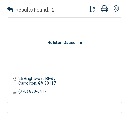
Button group with nes
Results Found:
2
Holston Gases Inc
25 Brightwave Blvd.
Carrollton
GA
30117
(770) 830-6417