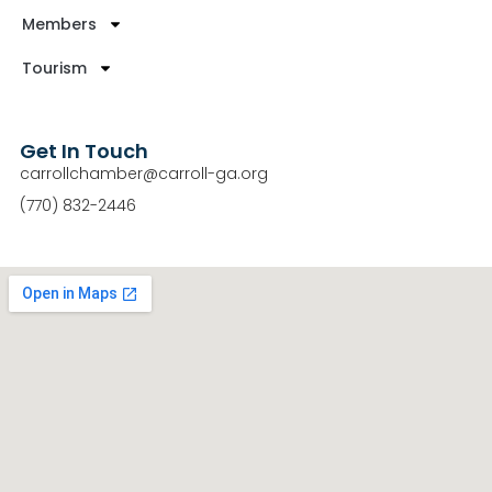
Members
Tourism
Get In Touch
carrollchamber@carroll-ga.org
(770) 832-2446