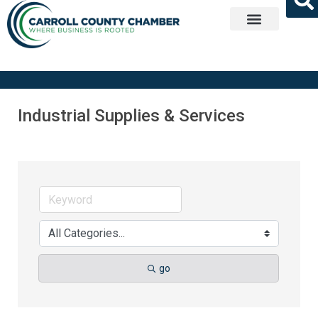
Get Involved
Industrial Supplies & Services
go