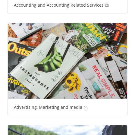
Accounting and Accounting Related Services
(2)
Advertising, Marketing and media
(4)