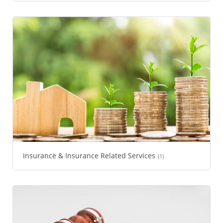
Insurance & Insurance Related Services
(1)