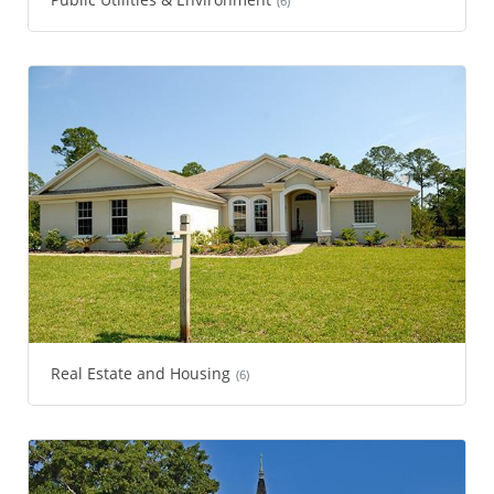
(6)
Real Estate and Housing
(6)