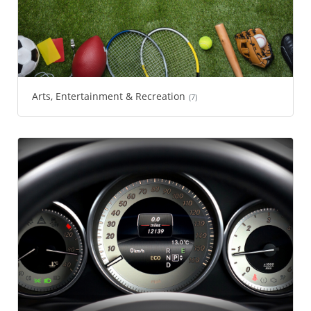
Arts, Entertainment & Recreation
(7)