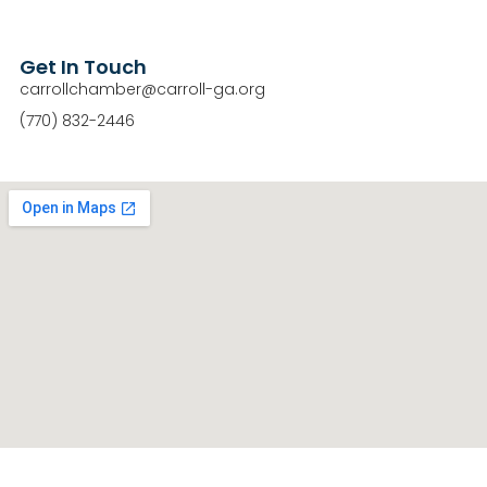
Get In Touch
carrollchamber@carroll-ga.org
(770) 832-2446