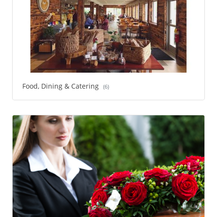
Food, Dining & Catering
(6)