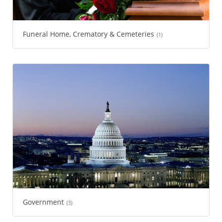
Funeral Home, Crematory & Cemeteries
(1)
Government
(3)