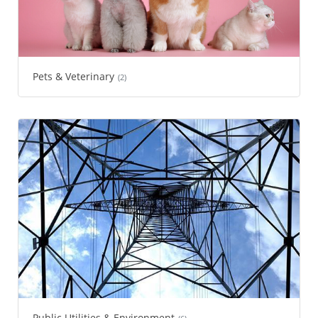
Pets & Veterinary
(2)
Public Utilities & Environment