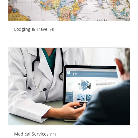
Lodging & Travel
(4)
Medical Services
(11)