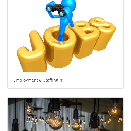
Employment & Staffing
(1)