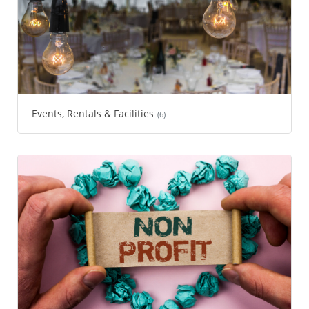
Events, Rentals & Facilities
(6)