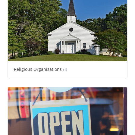
Religious Organizations
(1)