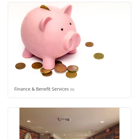
Finance & Benefit Services
(6)