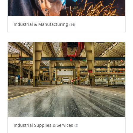
Industrial & Manufacturing
(14)
Industrial Supplies & Services
(2)