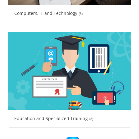
Computers, IT and Technology
(3)
Education and Specialized Training
(8)