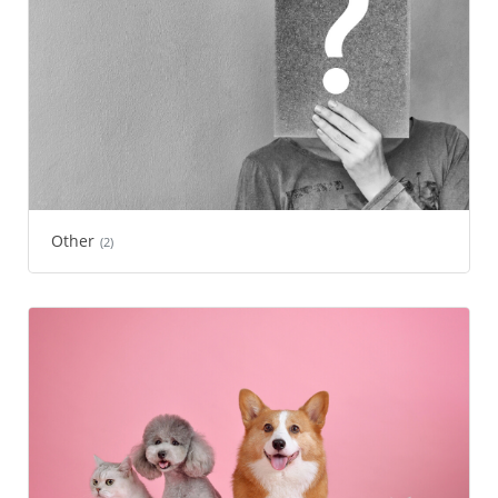
Other
(2)