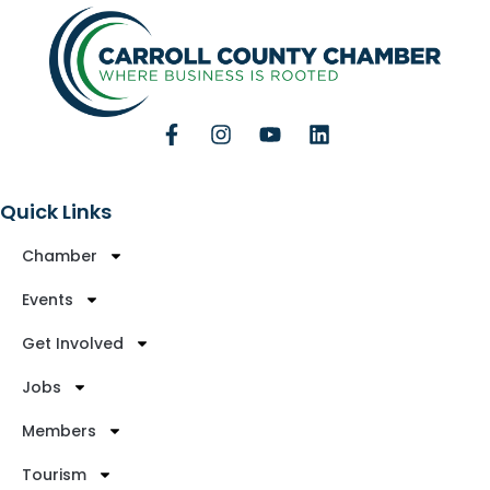
Quick Links
Chamber
Events
Get Involved
Jobs
Members
Tourism