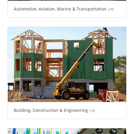
Automotive, Aviation, Marine & Transportation
(14)
Building, Construction & Engineering
(19)