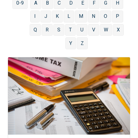
0-9
A
B
C
D
E
F
G
H
I
J
K
L
M
N
O
P
Q
R
S
T
U
V
W
X
Y
Z