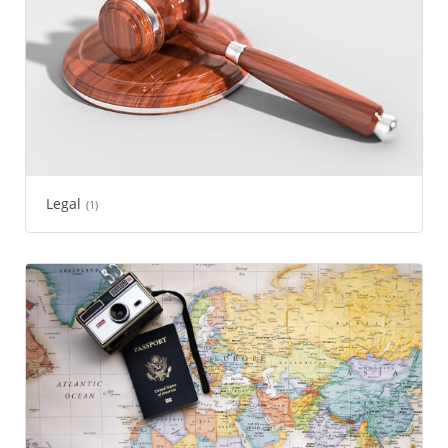
Legal
(1)