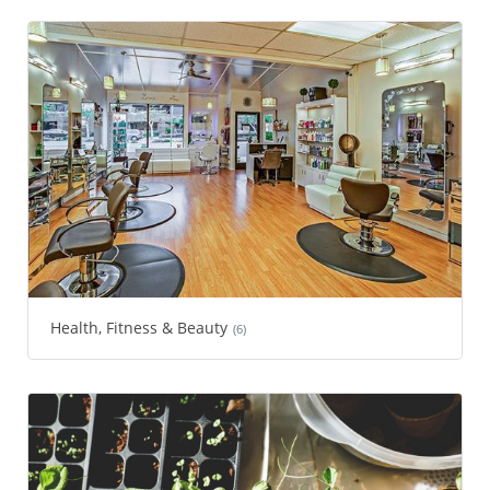
Health, Fitness & Beauty
(6)