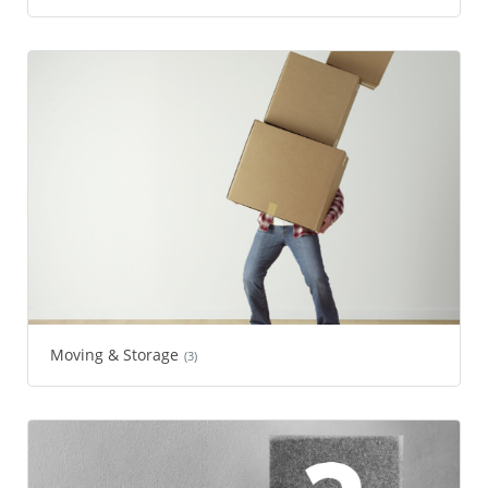
Moving & Storage
(3)