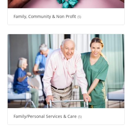
Family, Community & Non Profit
(5)
Family/Personal Services & Care
(5)