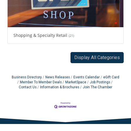
Shopping & Specialty Retail
(21)
Display All Categories
Business Directory
News Releases
Events Calendar
eGift Card
Member To Member Deals
MarketSpace
Job Postings
Contact Us
Information & Brochures
Join The Chamber