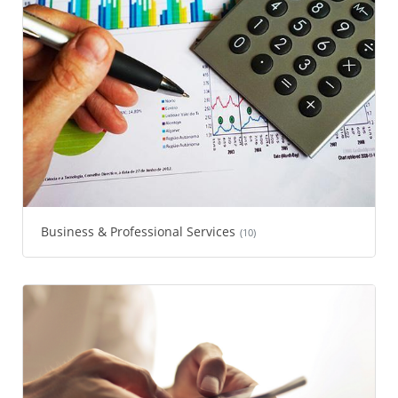
Business & Professional Services
(10)