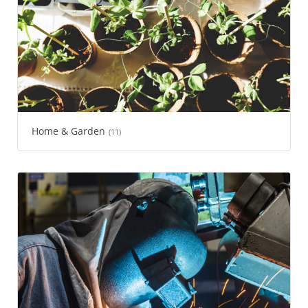
Home & Garden
(11)