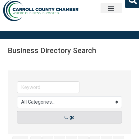
Get Involved
Business Directory Search
go