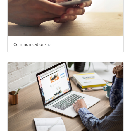
Communications
(2)