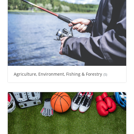
Agriculture, Environment, Fishing & Forestry
(5)