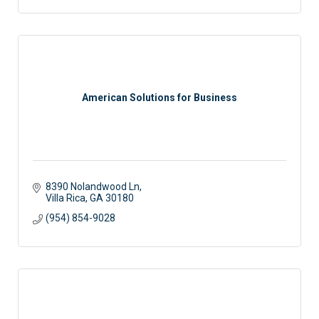
American Solutions for Business
8390 Nolandwood Ln
Villa Rica
GA
30180
(954) 854-9028