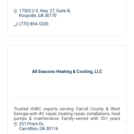
17302 U.S. Hwy. 27
Suite A
Roopville
GA
30170
(770) 854-5330
All Seasons Heating & Cooling, LLC
Trusted HVAC experts serving Carroll County & West
Georgia with AC repair, heating repair, installations, heat
pumps & maintenance. Family-owned with 35+ years
experience.
251 Prism Dr
Carrollton
GA
30116