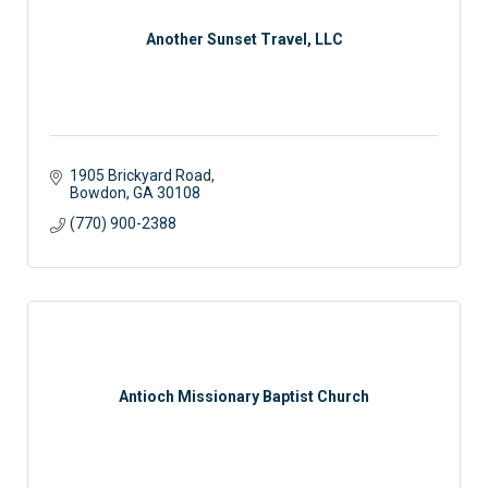
Another Sunset Travel, LLC
1905 Brickyard Road
Bowdon
GA
30108
(770) 900-2388
Antioch Missionary Baptist Church