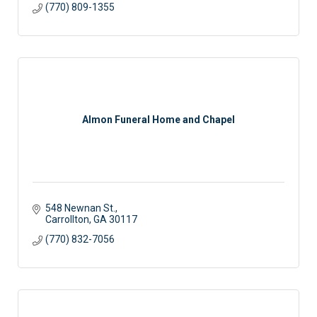
(770) 809-1355
Almon Funeral Home and Chapel
548 Newnan St.
Carrollton
GA
30117
(770) 832-7056