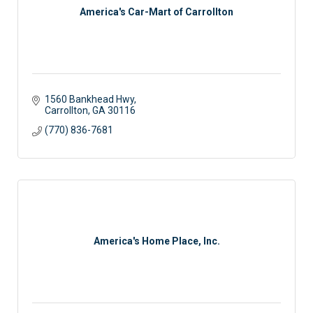
America's Car-Mart of Carrollton
1560 Bankhead Hwy
Carrollton
GA
30116
(770) 836-7681
America's Home Place, Inc.