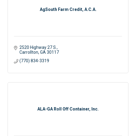
AgSouth Farm Credit, A.C.A.
2520 Highway 27 S.
Carrollton
GA
30117
(770) 834-3319
ALA-GA Roll Off Container, Inc.