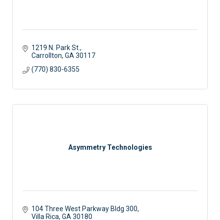
1219 N. Park St.
Carrollton
GA
30117
(770) 830-6355
Asymmetry Technologies
104 Three West Parkway Bldg 300
Villa Rica
GA
30180