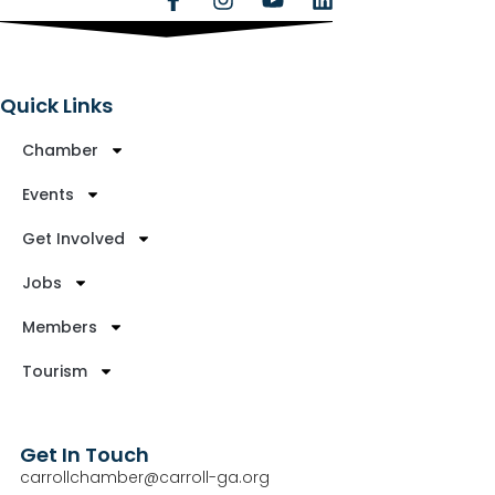
Quick Links
Chamber
Events
Get Involved
Jobs
Members
Tourism
Get In Touch
carrollchamber@carroll-ga.org