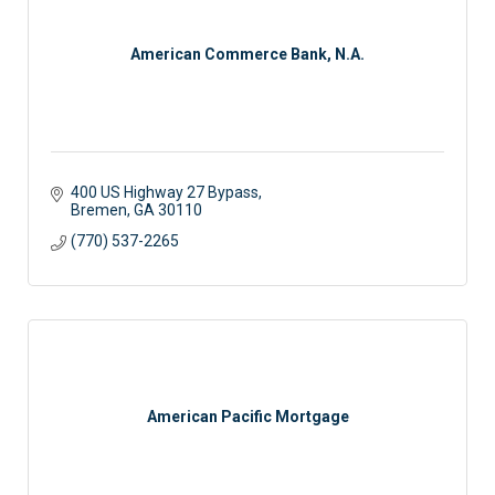
American Commerce Bank, N.A.
400 US Highway 27 Bypass
Bremen
GA
30110
(770) 537-2265
American Pacific Mortgage