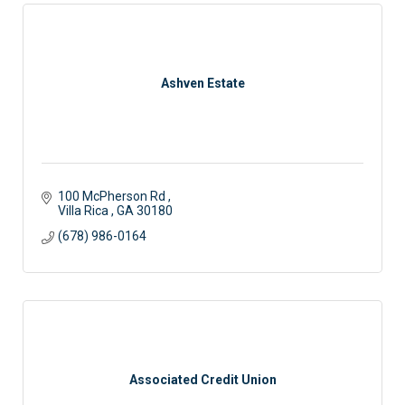
Ashven Estate
100 McPherson Rd 
Villa Rica 
GA
30180
(678) 986-0164
Associated Credit Union