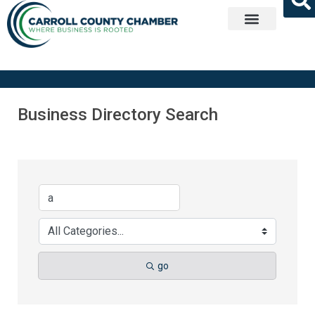
Get Involved
Business Directory Search
go