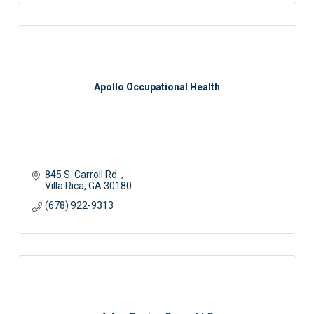
Apollo Occupational Health
845 S. Carroll Rd. 
Villa Rica
GA
30180
(678) 922-9313