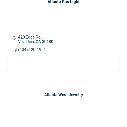
Atlanta Gas Light
420 Edge Rd.
Villa Rica
GA
30180
(404) 420-1901
Atlanta West Jewelry