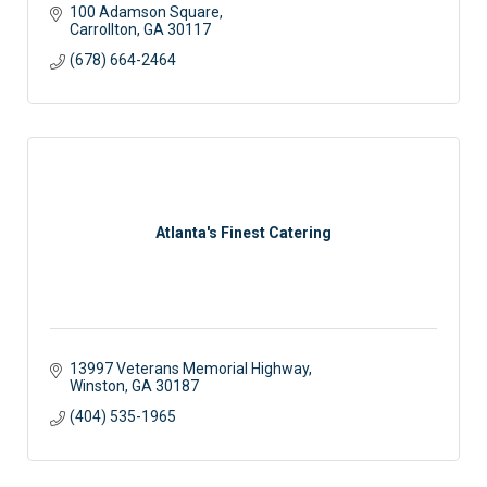
100 Adamson Square
Carrollton
GA
30117
(678) 664-2464
Atlanta's Finest Catering
13997 Veterans Memorial Highway
Winston
GA
30187
(404) 535-1965