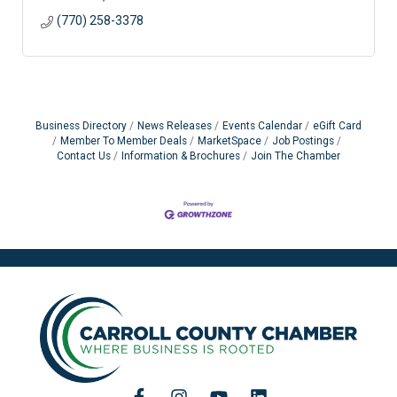
(770) 258-3378
Business Directory
News Releases
Events Calendar
eGift Card
Member To Member Deals
MarketSpace
Job Postings
Contact Us
Information & Brochures
Join The Chamber