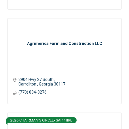
Agrimerica Farm and Construction LLC
2904 Hwy 27 South 
Carrollton 
Georgia
30117
(770) 834-3276
2026 CHAIRMAN'S CIRCLE- SAPPHIRE