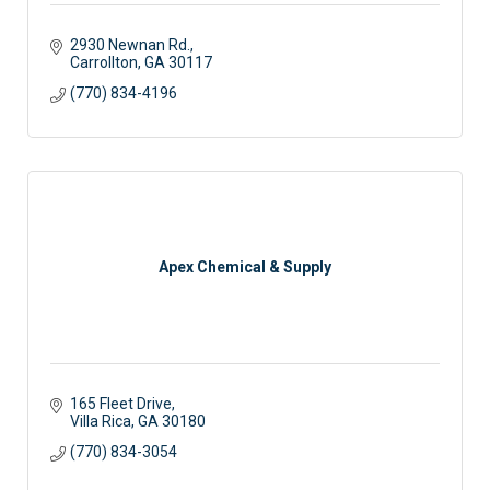
2930 Newnan Rd.
Carrollton
GA
30117 
(770) 834-4196
Apex Chemical & Supply
165 Fleet Drive
Villa Rica
GA
30180
(770) 834-3054