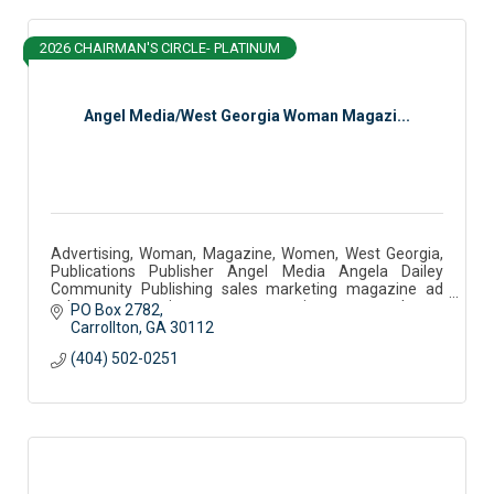
2026 CHAIRMAN'S CIRCLE- PLATINUM
Angel Media/West Georgia Woman Magazi...
Advertising, Woman, Magazine, Women, West Georgia,
Publications Publisher Angel Media Angela Dailey
Community Publishing sales marketing magazine ad
sales west georgia woman community partner podcast
PO Box 2782
Carrollton
GA
30112
(404) 502-0251