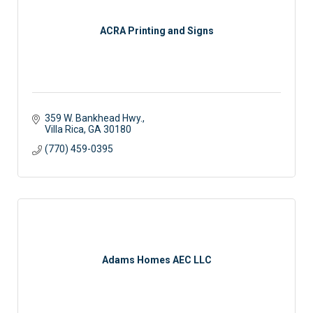
ACRA Printing and Signs
359 W. Bankhead Hwy.
Villa Rica
GA
30180
(770) 459-0395
Adams Homes AEC LLC