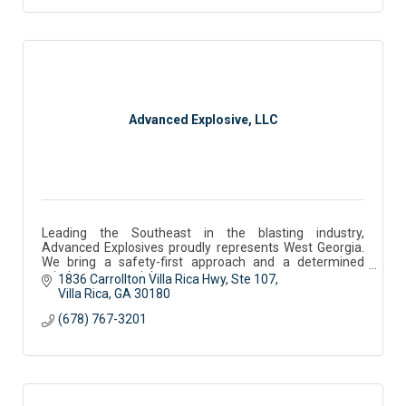
Advanced Explosive, LLC
Leading the Southeast in the blasting industry,
Advanced Explosives proudly represents West Georgia.
We bring a safety-first approach and a determined
mindset to every job.
1836 Carrollton Villa Rica Hwy
Ste 107
Villa Rica
GA
30180
(678) 767-3201