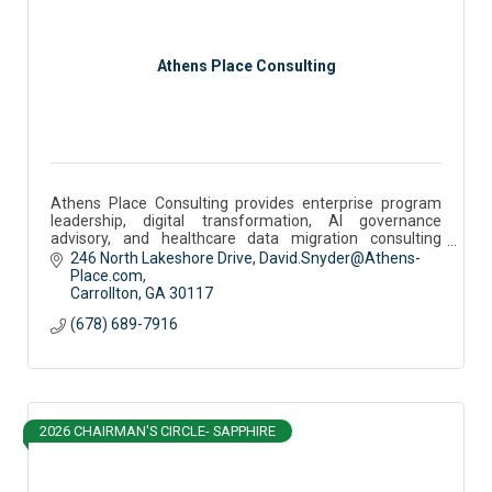
Athens Place Consulting
Athens Place Consulting provides enterprise program
leadership, digital transformation, AI governance
advisory, and healthcare data migration consulting
services.
246 North Lakeshore Drive
David.Snyder@Athens-
Place.com
Carrollton
GA
30117
(678) 689-7916
2026 CHAIRMAN'S CIRCLE- SAPPHIRE