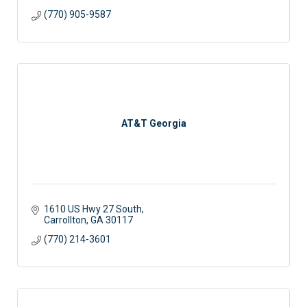
(770) 905-9587
AT&T Georgia
1610 US Hwy 27 South
Carrollton
GA
30117
(770) 214-3601