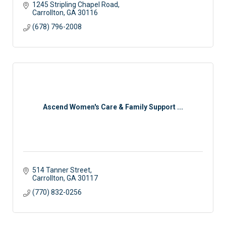
1245 Stripling Chapel Road
Carrollton
GA
30116
(678) 796-2008
Ascend Women's Care & Family Support ...
514 Tanner Street
Carrollton
GA
30117
(770) 832-0256