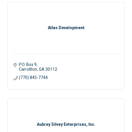
Atlas Development
P.O. Box 9
Carrollton
GA
30112
(770) 845-7744
Aubrey Silvey Enterprises, Inc.