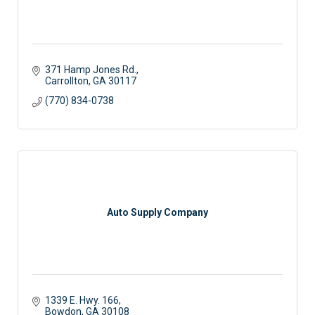
371 Hamp Jones Rd.
Carrollton
GA
30117
(770) 834-0738
Auto Supply Company
1339 E. Hwy. 166
Bowdon
GA
30108