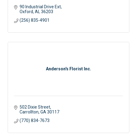
90 Industrial Drive Ext
Oxford
AL
36203
(256) 835-4901
Anderson's Florist Inc.
502 Dixie Street
Carrollton
GA
30117
(770) 834-7673