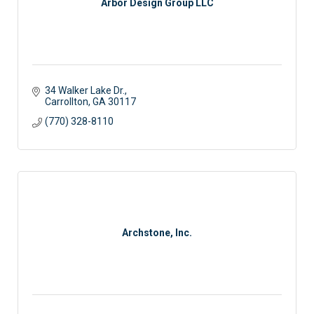
Arbor Design Group LLC
34 Walker Lake Dr.
Carrollton
GA
30117
(770) 328-8110
Archstone, Inc.