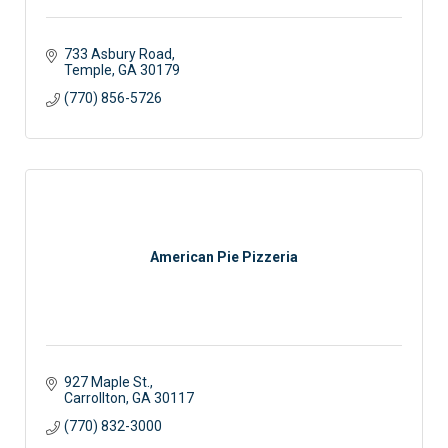
733 Asbury Road
Temple
GA
30179
(770) 856-5726
American Pie Pizzeria
927 Maple St.
Carrollton
GA
30117
(770) 832-3000