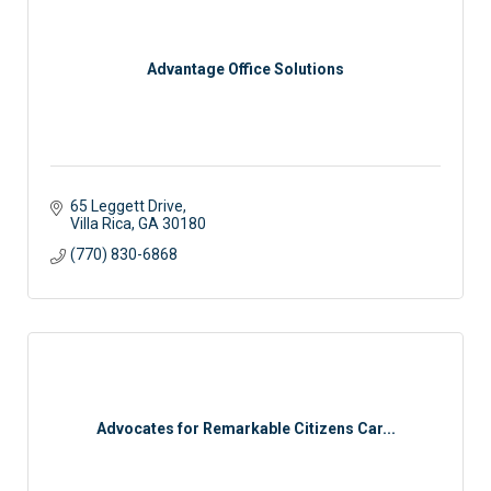
Advantage Office Solutions
65 Leggett Drive
Villa Rica
GA
30180
(770) 830-6868
Advocates for Remarkable Citizens Car...