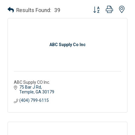
Button group with nes
Results Found:
39
ABC Supply Co Inc
ABC Supply CO Inc.
75 Bar J Rd
Temple
GA
30179
(404) 799-6115