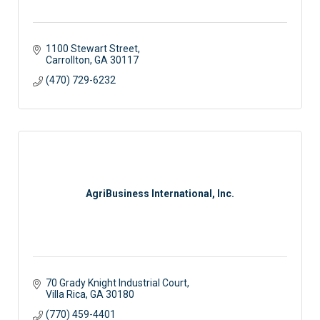
1100 Stewart Street
Carrollton
GA
30117
(470) 729-6232
AgriBusiness International, Inc.
70 Grady Knight Industrial Court
Villa Rica
GA
30180
(770) 459-4401