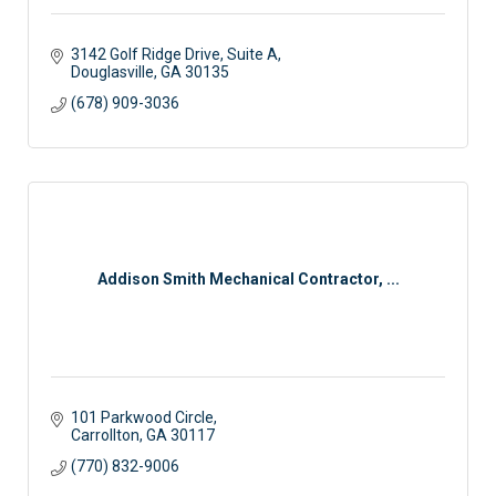
3142 Golf Ridge Drive, Suite A
Douglasville
GA
30135
(678) 909-3036
Addison Smith Mechanical Contractor, ...
101 Parkwood Circle
Carrollton
GA
30117
(770) 832-9006