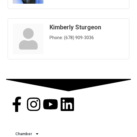
Kimberly Sturgeon
Phone:
(678) 909-3036
Quick Links
Chamber