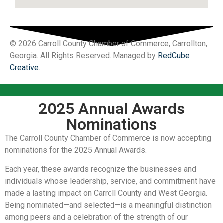
© 2026 Carroll County Chamber of Commerce, Carrollton,
Georgia. All Rights Reserved. Managed by
RedCube
Creative
.
2025 Annual Awards
Nominations
The Carroll County Chamber of Commerce is now accepting
nominations for the 2025 Annual Awards.
Each year, these awards recognize the businesses and
individuals whose leadership, service, and commitment have
made a lasting impact on Carroll County and West Georgia.
Being nominated—and selected—is a meaningful distinction
among peers and a celebration of the strength of our