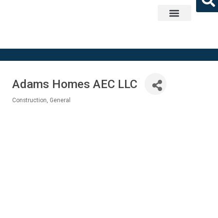
Get Involved
Adams Homes AEC LLC
Construction, General
Categories