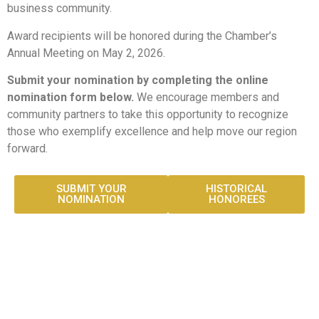
business community.
Award recipients will be honored during the Chamber’s
Annual Meeting on May 2, 2026.
Submit your nomination by completing the online
nomination form below.
We encourage members and
community partners to take this opportunity to recognize
those who exemplify excellence and help move our region
forward.
SUBMIT YOUR
HISTORICAL
NOMINATION
HONOREES