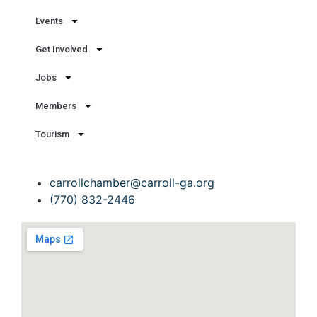
Events
Get Involved
Jobs
Members
Tourism
Get In Touch
carrollchamber@carroll-ga.org
(770) 832-2446