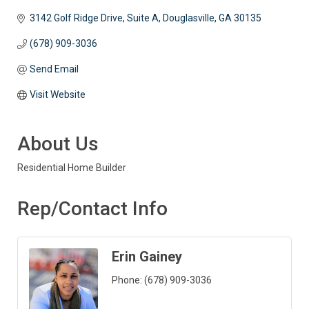
3142 Golf Ridge Drive, Suite A
Douglasville
GA
30135
(678) 909-3036
Send Email
Visit Website
About Us
Residential Home Builder
Rep/Contact Info
Erin Gainey
Phone:
(678) 909-3036