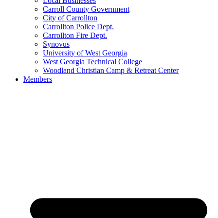
Local Businesses
Carroll County Government
City of Carrollton
Carrollton Police Dept.
Carrollton Fire Dept.
Synovus
University of West Georgia
West Georgia Technical College
Woodland Christian Camp & Retreat Center
Members