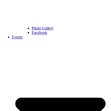
Photo Gallery
Facebook
Events