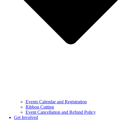
Events Calendar and Registration
Ribbon Cutting
Event Cancellation and Refund Policy
Get Involved