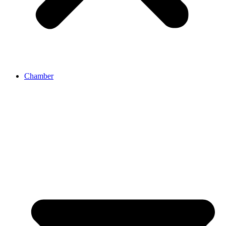
Chamber