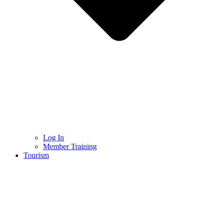
Log In
Member Training
Tourism