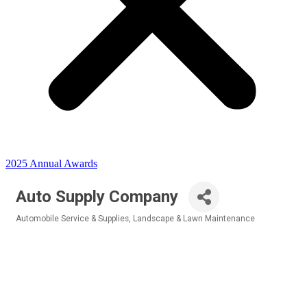
2025 Annual Awards
Auto Supply Company
Automobile Service & Supplies
Landscape & Lawn Maintenance
Categories