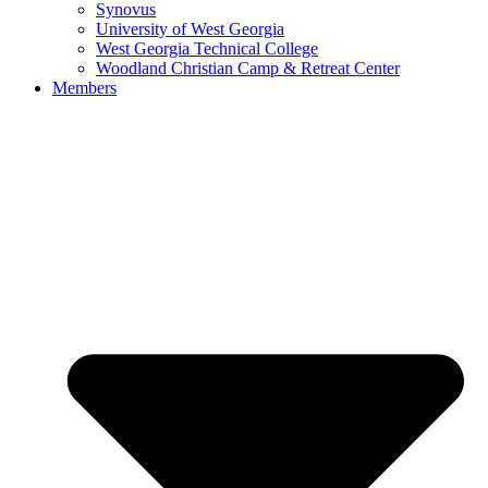
Synovus
University of West Georgia
West Georgia Technical College
Woodland Christian Camp & Retreat Center
Members