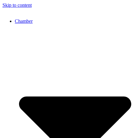
Skip to content
Chamber