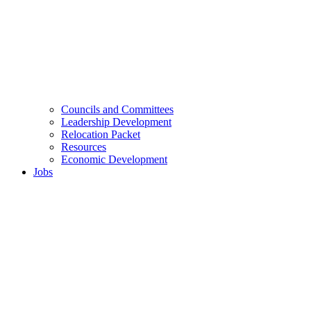
Councils and Committees
Leadership Development
Relocation Packet
Resources
Economic Development
Jobs