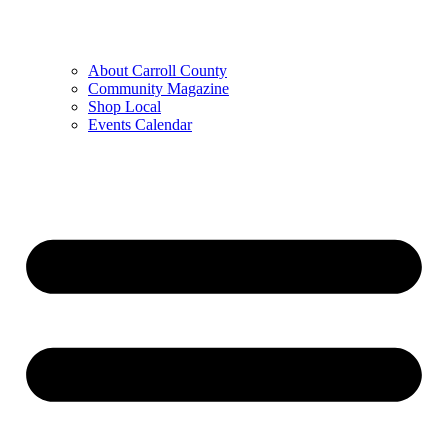
About Carroll County
Community Magazine
Shop Local
Events Calendar