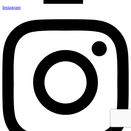
Instagram