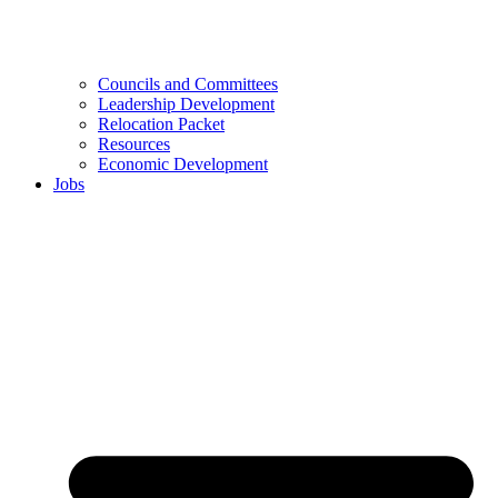
Councils and Committees
Leadership Development
Relocation Packet
Resources
Economic Development
Jobs