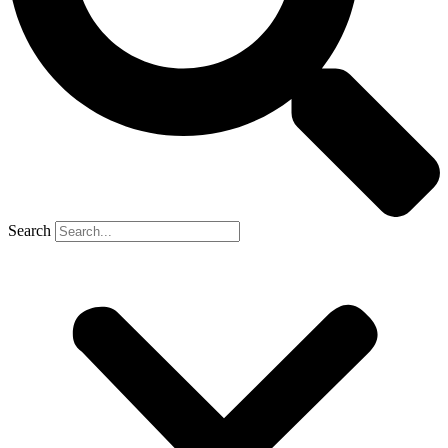
Search