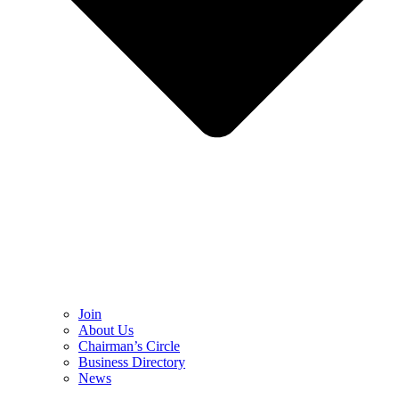
Join
About Us
Chairman’s Circle
Business Directory
News