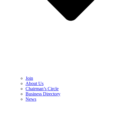
Join
About Us
Chairman’s Circle
Business Directory
News