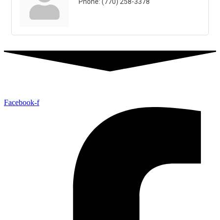
Phone:
(770) 258-3378
Facebook-f