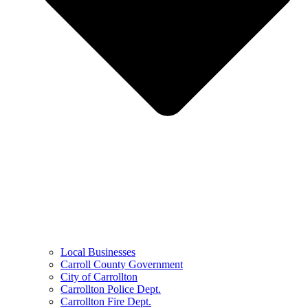
Local Businesses
Carroll County Government
City of Carrollton
Carrollton Police Dept.
Carrollton Fire Dept.