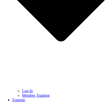
Log In
Member Training
Tourism