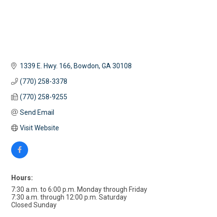
1339 E. Hwy. 166
Bowdon
GA
30108
(770) 258-3378
(770) 258-9255
Send Email
Visit Website
Hours:
7:30 a.m. to 6:00 p.m. Monday through Friday
7:30 a.m. through 12:00 p.m. Saturday
Closed Sunday