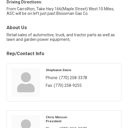
Driving Directions:
From Carrollton, Take Hwy 166(Maple Street) West 10 Miles,
ASC will be on left just past Blossman Gas Co.
About Us
Retail sales of automotive, truck, and tractor parts as well as
lawn and garden power equipment,
Rep/Contact Info
Stephanie Davis
Phone:
(770) 258-3378
Fax:
(770) 258-9255
Chris Messer
President