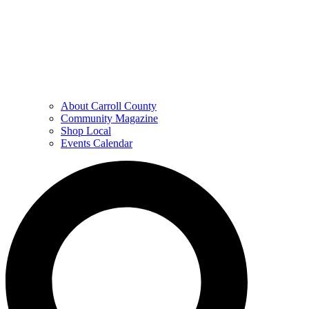
About Carroll County
Community Magazine
Shop Local
Events Calendar