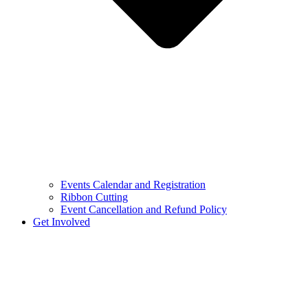
Events Calendar and Registration
Ribbon Cutting
Event Cancellation and Refund Policy
Get Involved