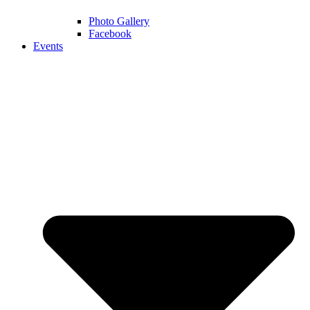
Photo Gallery
Facebook
Events