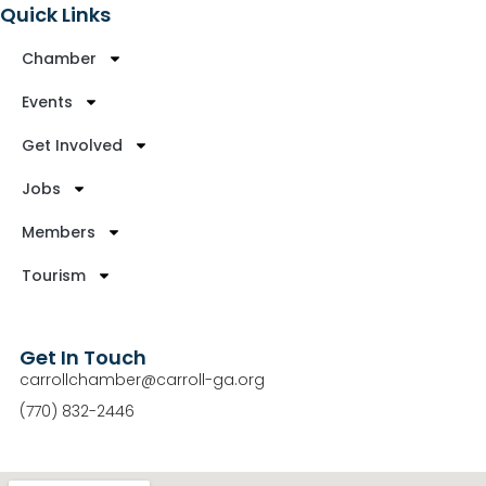
Quick Links
Chamber
Events
Get Involved
Jobs
Members
Tourism
Get In Touch
carrollchamber@carroll-ga.org
(770) 832-2446