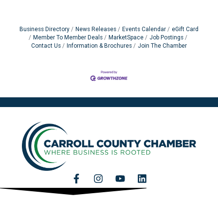
Business Directory
News Releases
Events Calendar
eGift Card
Member To Member Deals
MarketSpace
Job Postings
Contact Us
Information & Brochures
Join The Chamber