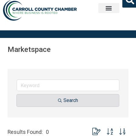
Get Involved
Marketspace
Search
Button group with nest
Results Found:
0