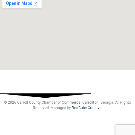
© 2026 Carroll County Chamber of Commerce, Carrollton, Georgia. All Rights
Reserved. Managed by
RedCube Creative
.