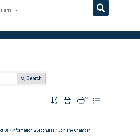
rism
Search
Button group with nested dropdown
ct Us
Information & Brochures
Join The Chamber