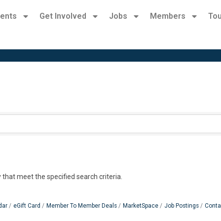
ents
Get Involved
Jobs
Members
Tou
 that meet the specified search criteria.
dar
eGift Card
Member To Member Deals
MarketSpace
Job Postings
Conta