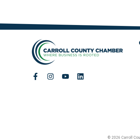
© 2026 Carroll Co