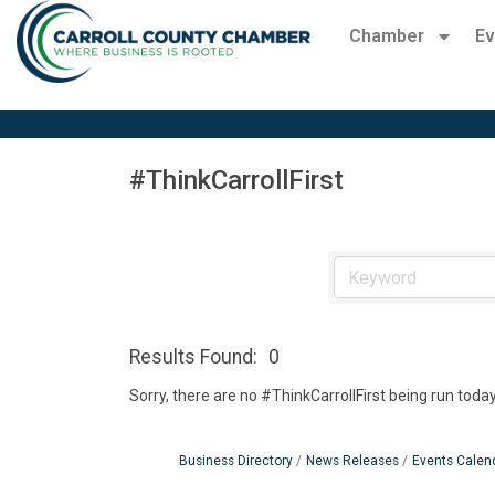
Chamber
Ev
#ThinkCarrollFirst
Results Found:
0
Sorry, there are no #ThinkCarrollFirst being run today
Business Directory
News Releases
Events Calen