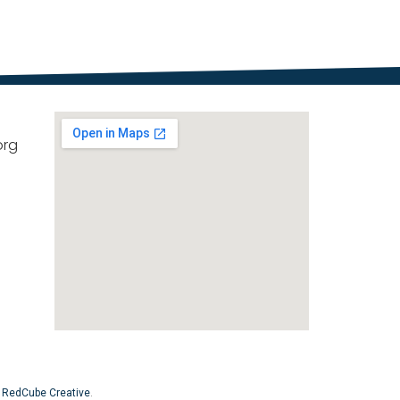
org
y
RedCube Creative
.