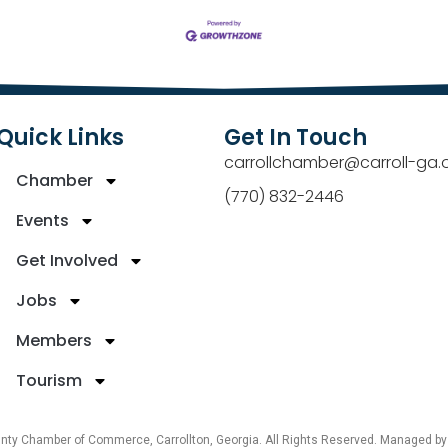
Quick Links
Get In Touch
carrollchamber@carroll-ga.
Chamber
(770) 832-2446
Events
Get Involved
Jobs
Members
Tourism
unty Chamber of Commerce, Carrollton, Georgia. All Rights Reserved. Managed b