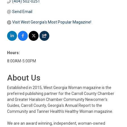
(404) 502-0251
Send Email
Visit West Georgia's Most Popular Magazine!
Hours:
8:00AM-5:00PM
About Us
Established in 2015, West Georgia Woman magazine is the
preferred publishing partner for the Carroll County Chamber
and Greater Haralson Chamber Community Newcomer's
Guides, Carroll County, Georgia's Annual Report to the
Community and Tanner Health's Healthy Woman magazine.
We are an award winning, independent, woman-owned