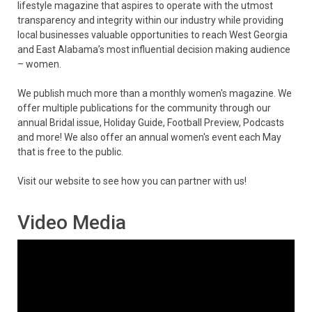
lifestyle magazine that aspires to operate with the utmost
transparency and integrity within our industry while providing
local businesses valuable opportunities to reach West Georgia
and East Alabama’s most influential decision making audience
– women.
We publish much more than a monthly women's magazine. We
offer multiple publications for the community through our
annual Bridal issue, Holiday Guide, Football Preview, Podcasts
and more! We also offer an annual women's event each May
that is free to the public.
Visit our website to see how you can partner with us!
Video Media