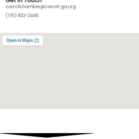
Get In Touch
carrollchamber@carroll-ga.org
(770) 832-2446