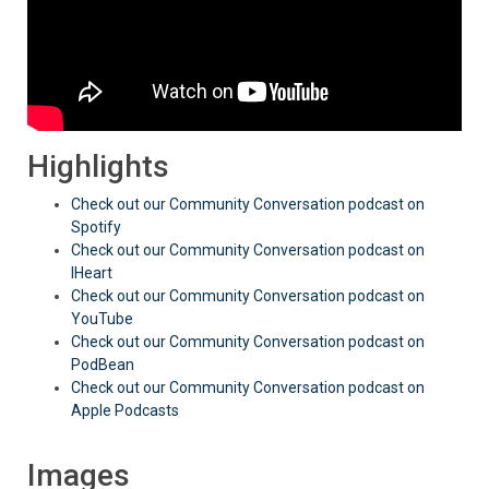
Highlights
Check out our Community Conversation podcast on
Spotify
Check out our Community Conversation podcast on
IHeart
Check out our Community Conversation podcast on
YouTube
Check out our Community Conversation podcast on
PodBean
Check out our Community Conversation podcast on
Apple Podcasts
Images