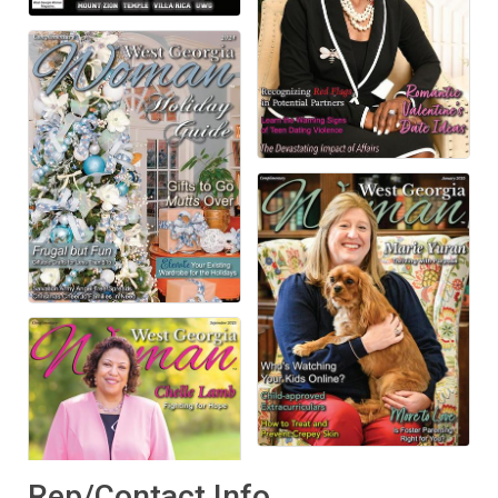
Rep/Contact Info