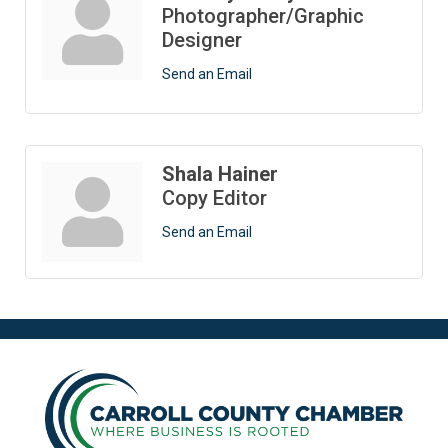
Photographer/Graphic
Designer
Send an Email
Shala Hainer
Copy Editor
Send an Email