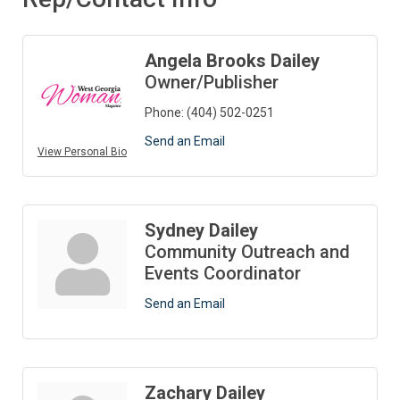
Angela Brooks Dailey
Owner/Publisher
Phone:
(404) 502-0251
Send an Email
View Personal Bio
Sydney Dailey
Community Outreach and
Events Coordinator
Send an Email
Zachary Dailey