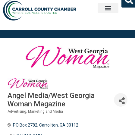
Get Involved
Angel Media/West Georgia
Woman Magazine
Advertising, Marketing and Media
Categories
PO Box 2782
Carrollton
GA
30112