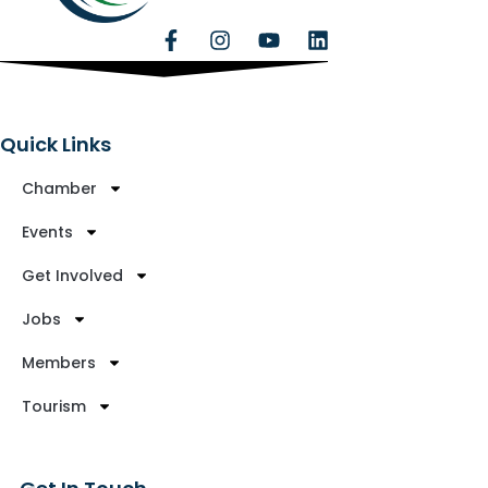
Quick Links
Chamber
Events
Get Involved
Jobs
Members
Tourism