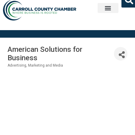
Get Involved
American Solutions for
Business
Advertising, Marketing and Media
Categories