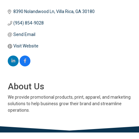
8390 Nolandwood Ln
Villa Rica
GA
30180
(954) 854-9028
Send Email
Visit Website
About Us
We provide promotional products, print, apparel, and marketing
solutions to help business grow their brand and streamline
operations.