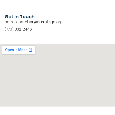
Get In Touch
carrollchamber@carroll-ga.org
(770) 832-2446