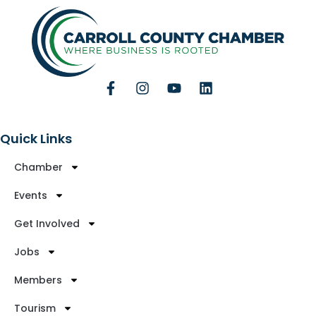
Quick Links
Chamber
Events
Get Involved
Jobs
Members
Tourism