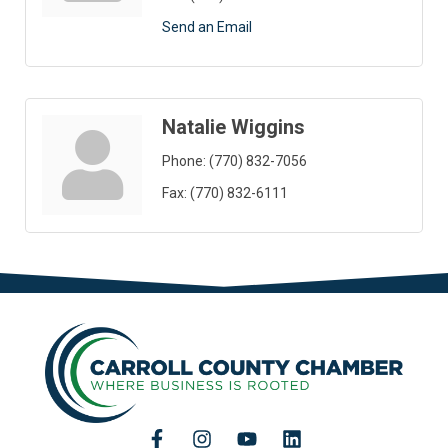
Send an Email
Natalie Wiggins
Phone:
(770) 832-7056
Fax:
(770) 832-6111