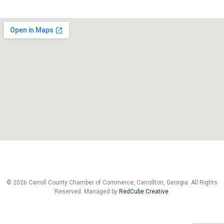
© 2026 Carroll County Chamber of Commerce, Carrollton, Georgia. All Rights
Reserved. Managed by
RedCube Creative
.