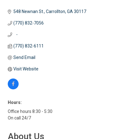
548 Newnan St.
Carrollton
GA
30117
(770) 832-7056
   -
(770) 832-6111
Send Email
Visit Website
Hours:
Office hours 8:30 - 5:30
On call 24/7
About Us