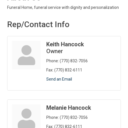
Funeral Home, funeral service with dignity and personalization
Rep/Contact Info
Keith Hancock
Owner
Phone:
(770) 832-7056
Fax:
(770) 832-6111
Send an Email
Melanie Hancock
Phone:
(770) 832-7056
Fax:
(770) 832-6111