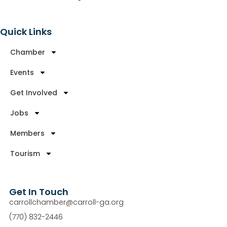
Quick Links
Chamber
Events
Get Involved
Jobs
Members
Tourism
Get In Touch
carrollchamber@carroll-ga.org
(770) 832-2446