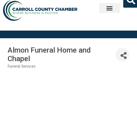
Get Involved
Almon Funeral Home and
Chapel
Funeral Services
Categories