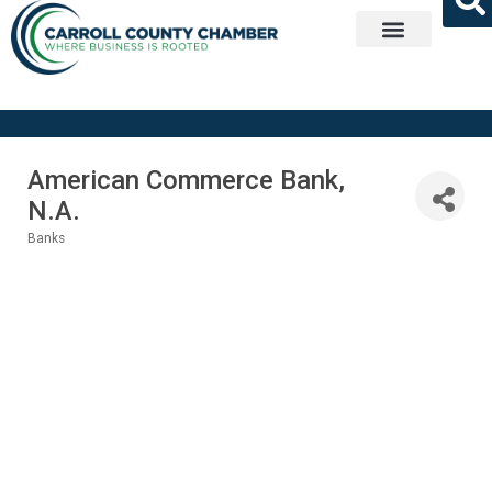
Get Involved
American Commerce Bank,
N.A.
Banks
Categories