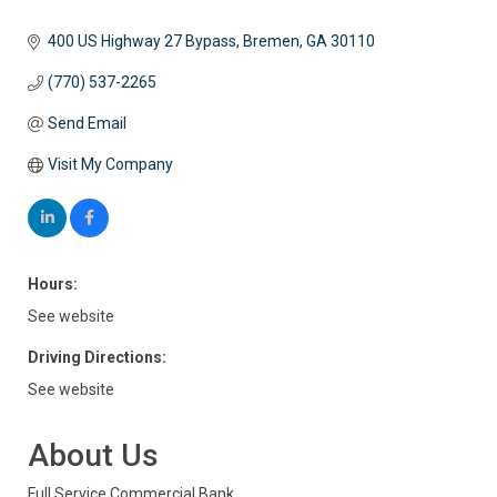
400 US Highway 27 Bypass
Bremen
GA
30110
(770) 537-2265
Send Email
Visit My Company
Hours:
See website
Driving Directions:
See website
About Us
Full Service Commercial Bank