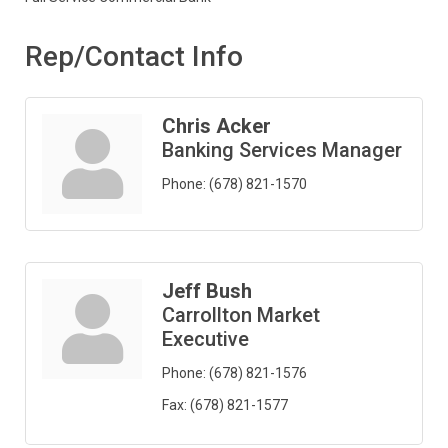
Rep/Contact Info
Chris Acker
Banking Services Manager
Phone:
(678) 821-1570
Jeff Bush
Carrollton Market
Executive
Phone:
(678) 821-1576
Fax:
(678) 821-1577