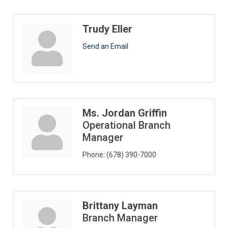
Trudy Eller
Send an Email
Ms. Jordan Griffin
Operational Branch
Manager
Phone:
(678) 390-7000
Brittany Layman
Branch Manager