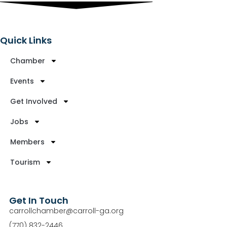
Quick Links
Chamber
Events
Get Involved
Jobs
Members
Tourism
Get In Touch
carrollchamber@carroll-ga.org
(770) 832-2446