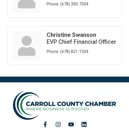
Phone:
(678) 390-7004
Christine Swanson
EVP Chief Financial Officer
Phone:
(678) 821-1504