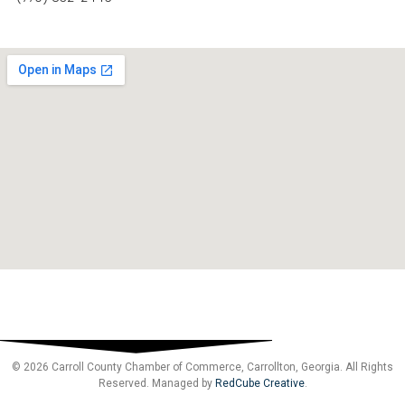
© 2026 Carroll County Chamber of Commerce, Carrollton, Georgia. All Rights
Reserved. Managed by
RedCube Creative
.