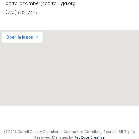
carrollchamber@carroll-ga.org
(770) 832-2446
© 2026 Carroll County Chamber of Commerce, Carrollton, Georgia. All Rights
Reserved. Managed by
RedCube Creative
.