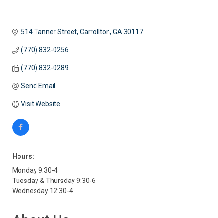
514 Tanner Street
Carrollton
GA
30117
(770) 832-0256
(770) 832-0289
Send Email
Visit Website
Hours:
Monday 9:30-4
Tuesday & Thursday 9:30-6
Wednesday 12:30-4