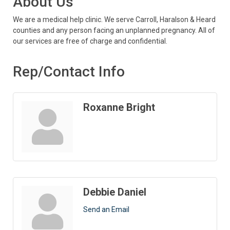
About Us
We are a medical help clinic. We serve Carroll, Haralson & Heard
counties and any person facing an unplanned pregnancy. All of
our services are free of charge and confidential.
Rep/Contact Info
Roxanne Bright
Debbie Daniel
Send an Email