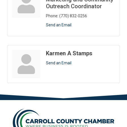
Outreach Coordinator
Phone:
(770) 832-0256
Send an Email
Karmen A Stamps
Send an Email