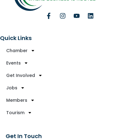
Quick Links
Chamber
Events
Get Involved
Jobs
Members
Tourism
Get In Touch