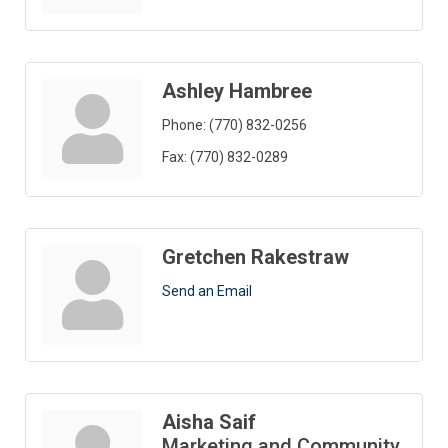
Ashley Hambree
Phone:
(770) 832-0256
Fax:
(770) 832-0289
Gretchen Rakestraw
Send an Email
Aisha Saif
Marketing and Community