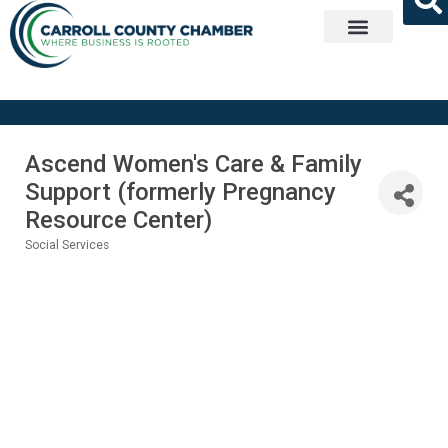
Get Involved
Ascend Women's Care & Family
Support (formerly Pregnancy
Resource Center)
Social Services
Categories