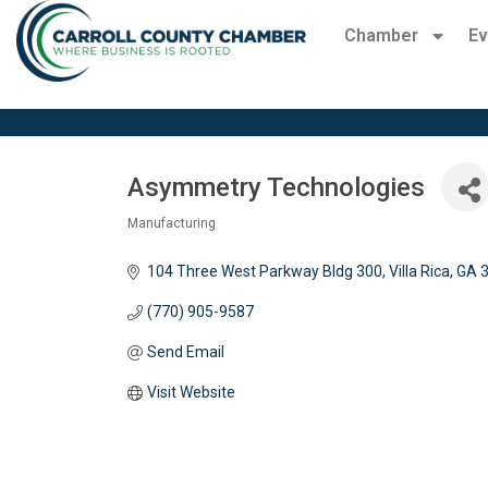
Chamber
Ev
Asymmetry Technologies
Manufacturing
Categories
104 Three West Parkway Bldg 300
Villa Rica
GA
(770) 905-9587
Send Email
Visit Website