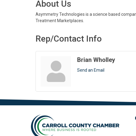
About Us
Asymmetry Technologies is a science based company o
Treatment Marketplaces.
Rep/Contact Info
Brian Wholley
Send an Email