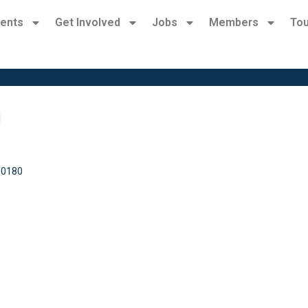
ents
Get Involved
Jobs
Members
Tou
30180