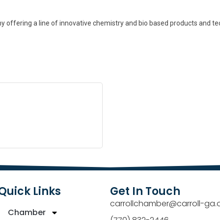
ffering a line of innovative chemistry and bio based products and techn
Quick Links
Get In Touch
carrollchamber@carroll-ga.
Chamber