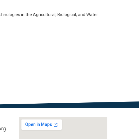
ologies in the Agricultural, Biological, and Water
org