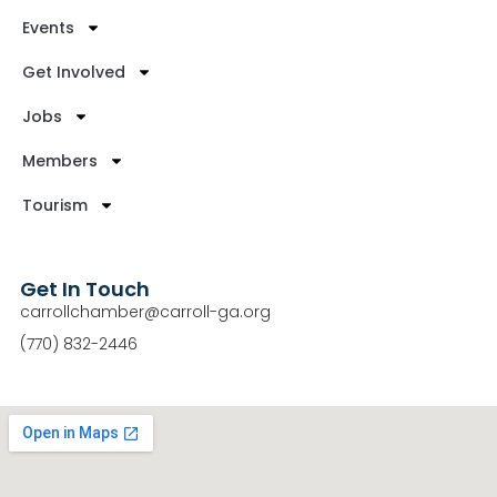
Events
Get Involved
Jobs
Members
Tourism
Get In Touch
carrollchamber@carroll-ga.org
(770) 832-2446