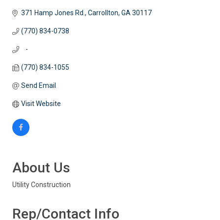
371 Hamp Jones Rd.
Carrollton
GA
30117
(770) 834-0738
   -
(770) 834-1055
Send Email
Visit Website
About Us
Utility Construction
Rep/Contact Info