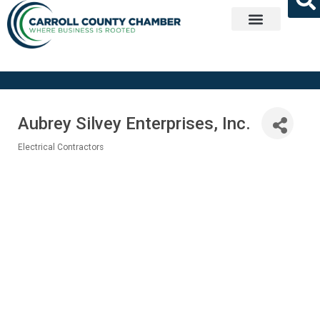
Get Involved
Aubrey Silvey Enterprises, Inc.
Electrical Contractors
Categories