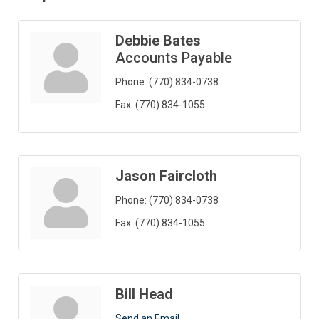
Debbie Bates
Accounts Payable
Phone:
(770) 834-0738
Fax:
(770) 834-1055
Jason Faircloth
Phone:
(770) 834-0738
Fax:
(770) 834-1055
Bill Head
Send an Email