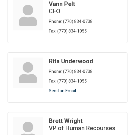
Vann Pelt
CEO
Phone:
(770) 834-0738
Fax:
(770) 834-1055
Rita Underwood
Phone:
(770) 834-0738
Fax:
(770) 834-1055
Send an Email
Brett Wright
VP of Human Recourses