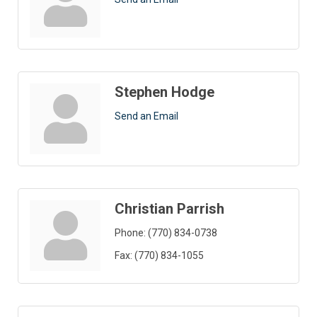
Stephen Hodge
Send an Email
Christian Parrish
Phone:
(770) 834-0738
Fax:
(770) 834-1055