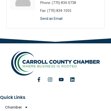
Phone:
(770) 834-0738
Fax:
(770) 834-1055
Send an Email
Quick Links
Chamber