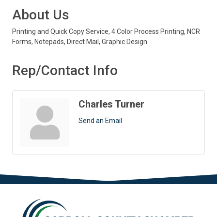
About Us
Printing and Quick Copy Service, 4 Color Process Printing, NCR
Forms, Notepads, Direct Mail, Graphic Design
Rep/Contact Info
Charles Turner
Send an Email