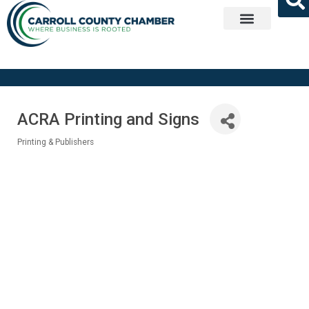
Get Involved
ACRA Printing and Signs
Printing & Publishers
Categories