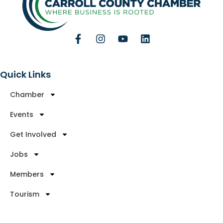
Quick Links
Chamber
Events
Get Involved
Jobs
Members
Tourism