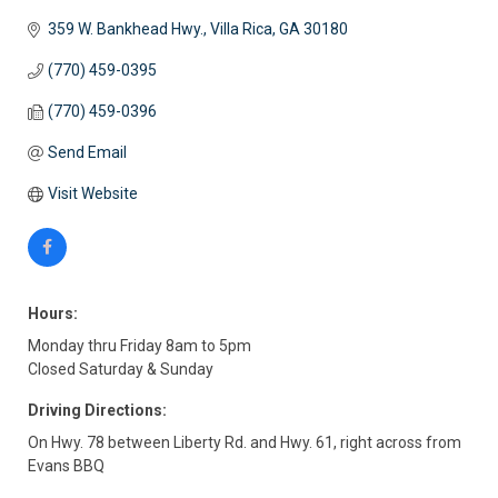
359 W. Bankhead Hwy.
Villa Rica
GA
30180
(770) 459-0395
(770) 459-0396
Send Email
Visit Website
Hours:
Monday thru Friday 8am to 5pm
Closed Saturday & Sunday
Driving Directions:
On Hwy. 78 between Liberty Rd. and Hwy. 61, right across from
Evans BBQ