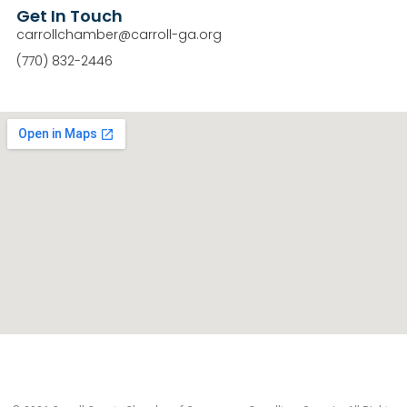
Get In Touch
carrollchamber@carroll-ga.org
(770) 832-2446