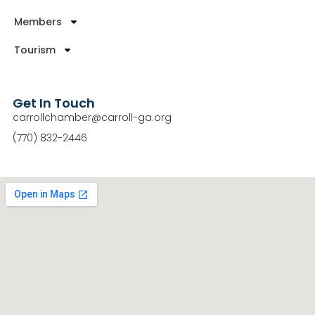
Members
Tourism
Get In Touch
carrollchamber@carroll-ga.org
(770) 832-2446