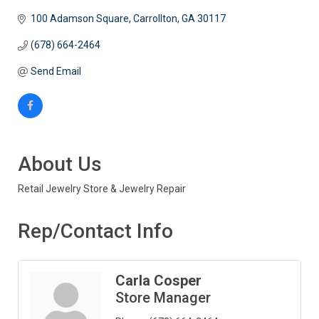
100 Adamson Square
Carrollton
GA
30117
(678) 664-2464
Send Email
About Us
Retail Jewelry Store & Jewelry Repair
Rep/Contact Info
Carla Cosper
Store Manager