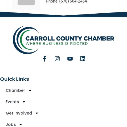
Phone:
(678) 664-2464
Quick Links
Chamber
Events
Get Involved
Jobs