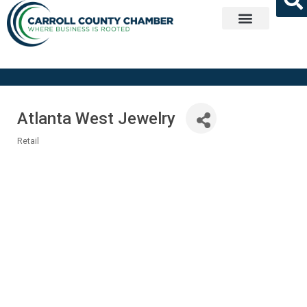
Get Involved
Atlanta West Jewelry
Retail
Categories