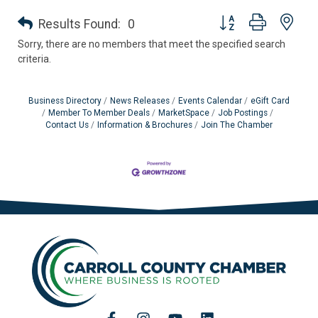
Button group with nes
Results Found:
0
Sorry, there are no members that meet the specified search
criteria.
Business Directory
News Releases
Events Calendar
eGift Card
Member To Member Deals
MarketSpace
Job Postings
Contact Us
Information & Brochures
Join The Chamber