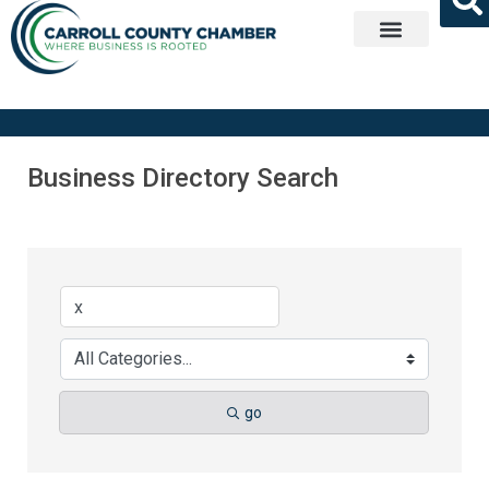
Get Involved
Business Directory Search
go