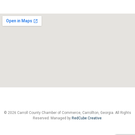
© 2026 Carroll County Chamber of Commerce, Carrollton, Georgia. All Rights
Reserved. Managed by
RedCube Creative
.