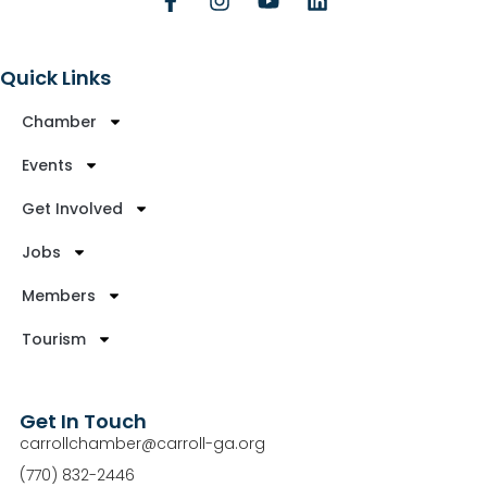
Quick Links
Chamber
Events
Get Involved
Jobs
Members
Tourism
Get In Touch
carrollchamber@carroll-ga.org
(770) 832-2446