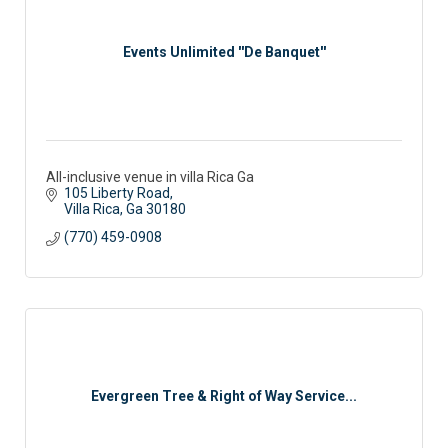
Events Unlimited ''De Banquet''
All-inclusive venue in villa Rica Ga
105 Liberty Road
Villa Rica
Ga
30180
(770) 459-0908
Evergreen Tree & Right of Way Service...