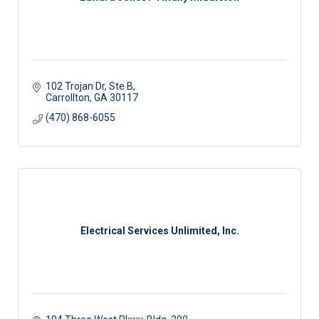
102 Trojan Dr
Ste B
Carrollton
GA
30117
(470) 868-6055
Electrical Services Unlimited, Inc.