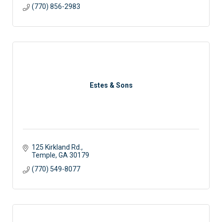
(770) 856-2983
Estes & Sons
125 Kirkland Rd.
Temple
GA
30179
(770) 549-8077