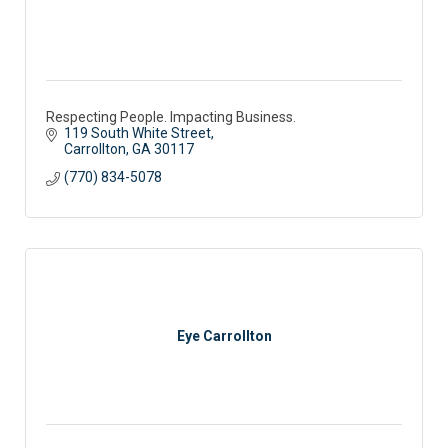
Respecting People. Impacting Business.
119 South White Street
Carrollton
GA
30117
(770) 834-5078
Eye Carrollton