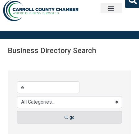
Get Involved
Business Directory Search
go