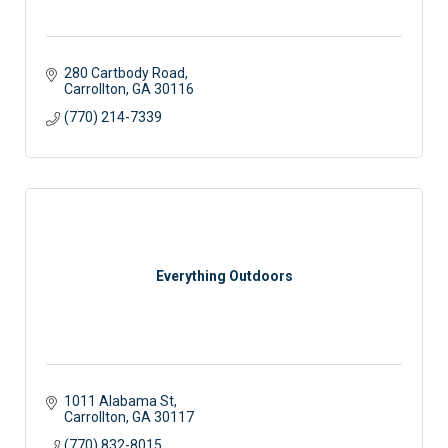
280 Cartbody Road
Carrollton
GA
30116
(770) 214-7339
Everything Outdoors
1011 Alabama St
Carrollton
GA
30117 
(770) 832-8015