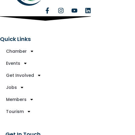
Quick Links
Chamber
Events
Get Involved
Jobs
Members
Tourism
Get In Touch