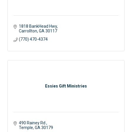
1818 BankHead Hwy
Carrollton
GA
30117
(770) 470-4374
Essies Gift Ministries
490 Rainey Rd 
Temple
GA
30179