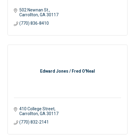
502 Newnan St.
Carrollton
GA
30117 
(770) 836-8410
Edward Jones / Fred O'Neal
410 College Street
Carrollton
GA
30117
(770) 832-2141