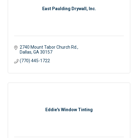
East Paulding Drywall, Inc.
2740 Mount Tabor Church Rd.
Dallas
GA
30157
(770) 445-1722
Eddie's Window Tinting