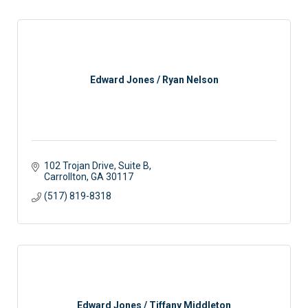
Edward Jones / Ryan Nelson
102 Trojan Drive, Suite B
Carrollton
GA
30117
(517) 819-8318
Edward Jones / Tiffany Middleton