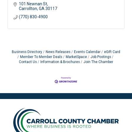
101 Newnan St
Carrollton
GA
30117
(770) 830-4900
Business Directory
News Releases
Events Calendar
eGift Card
Member To Member Deals
MarketSpace
Job Postings
Contact Us
Information & Brochures
Join The Chamber