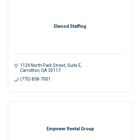
Elwood Staffing
1124 North Park Street, Suite E
Carrollton
GA
30117 
(770) 838-7001
Empower Rental Group