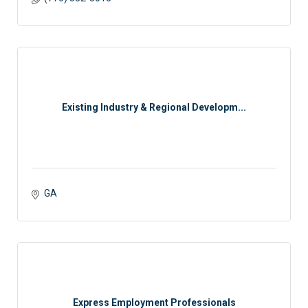
Existing Industry & Regional Developm...
GA
Express Employment Professionals