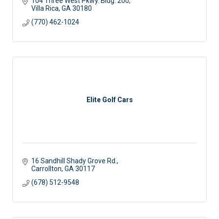
104 Three West Pkwy. Bldg. 200
Villa Rica
GA
30180
(770) 462-1024
Elite Golf Cars
16 Sandhill Shady Grove Rd.
Carrollton
GA
30117 
(678) 512-9548