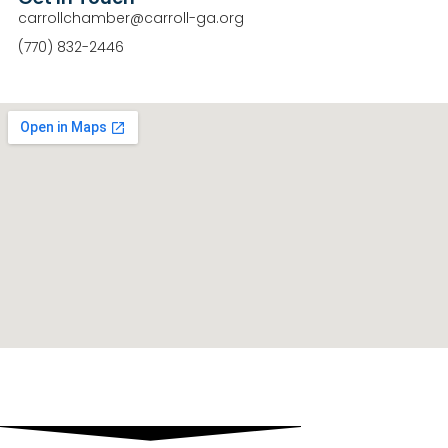
carrollchamber@carroll-ga.org
(770) 832-2446