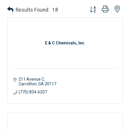
Button group with nes
Results Found:
18
E & C Chemicals, Inc.
211 Avenue C
Carrollton
GA
30117
(770) 834-6207