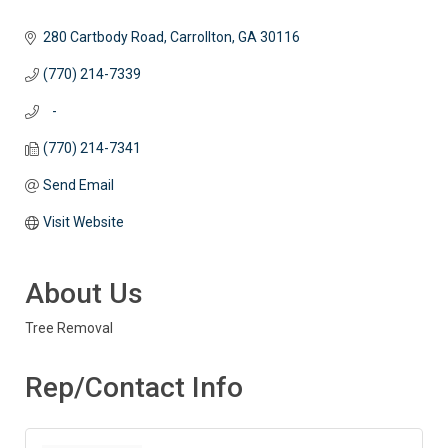
280 Cartbody Road
Carrollton
GA
30116
(770) 214-7339
   -
(770) 214-7341
Send Email
Visit Website
About Us
Tree Removal
Rep/Contact Info