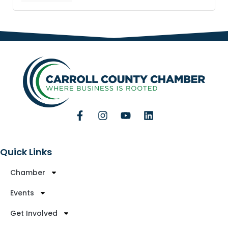
Quick Links
Chamber
Events
Get Involved