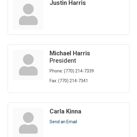
Justin Harris
Michael Harris
President
Phone:
(770) 214-7339
Fax:
(770) 214-7341
Carla Kinna
Send an Email