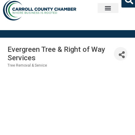
Get Involved
Evergreen Tree & Right of Way
Services
Tree Removal & Service
Categories