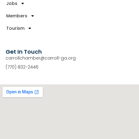
Jobs
Members
Tourism
Get In Touch
carrollchamber@carroll-ga.org
(770) 832-2446