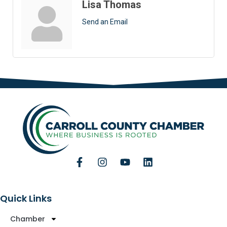
Lisa Thomas
Send an Email
Quick Links
Chamber