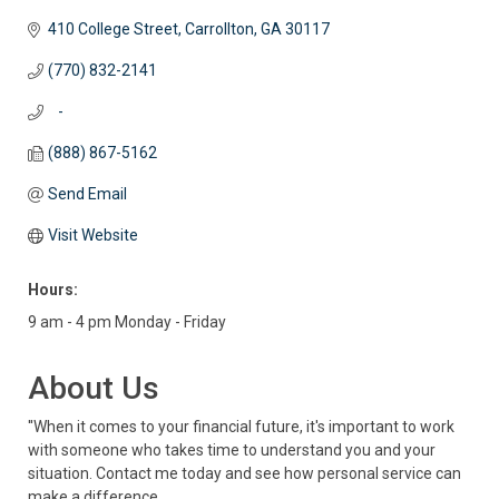
410 College Street
Carrollton
GA
30117
(770) 832-2141
   -
(888) 867-5162
Send Email
Visit Website
Hours:
9 am - 4 pm Monday - Friday
About Us
''When it comes to your financial future, it's important to work
with someone who takes time to understand you and your
situation. Contact me today and see how personal service can
make a difference.