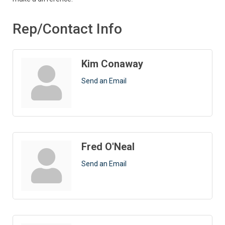
Rep/Contact Info
Kim Conaway
Send an Email
Fred O'Neal
Send an Email