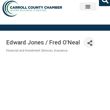
Get Involved
Edward Jones / Fred O'Neal
Financial and Investment Services
Insurance
Categories