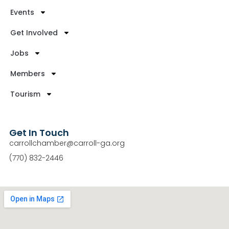
Events
Get Involved
Jobs
Members
Tourism
Get In Touch
carrollchamber@carroll-ga.org
(770) 832-2446