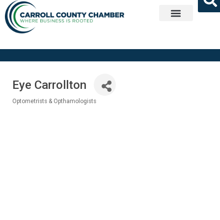
Get Involved
Eye Carrollton
Optometrists & Opthamologists
Categories