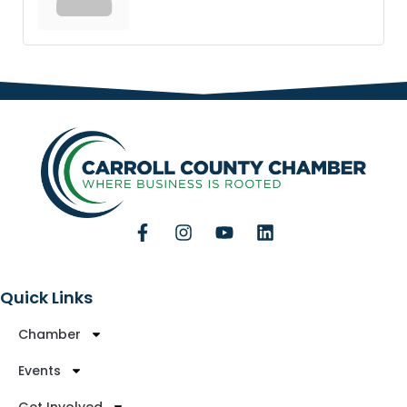
Quick Links
Chamber
Events