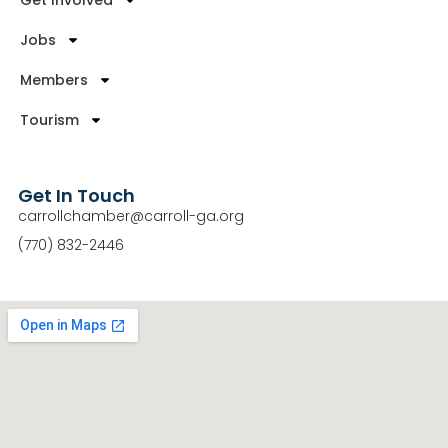
Get Involved
Jobs
Members
Tourism
Get In Touch
carrollchamber@carroll-ga.org
(770) 832-2446