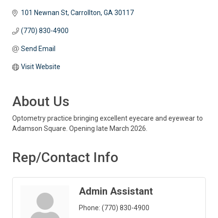
101 Newnan St
Carrollton
GA
30117
(770) 830-4900
Send Email
Visit Website
About Us
Optometry practice bringing excellent eyecare and eyewear to
Adamson Square. Opening late March 2026.
Rep/Contact Info
Admin Assistant
Phone:
(770) 830-4900