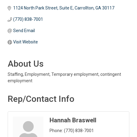
1124 North Park Street, Suite E
Carrollton
GA
30117 
(770) 838-7001
Send Email
Visit Website
About Us
Staffing, Employment, Temporary employment, contingent
employment
Rep/Contact Info
Hannah Braswell
Phone:
(770) 838-7001