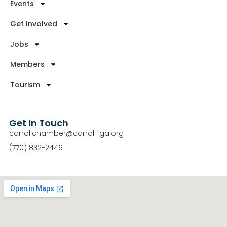
Events
Get Involved
Jobs
Members
Tourism
Get In Touch
carrollchamber@carroll-ga.org
(770) 832-2446