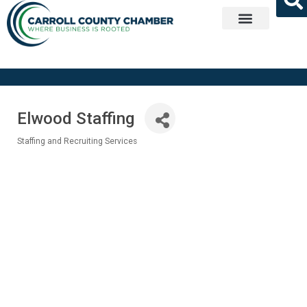
Get Involved
Elwood Staffing
Staffing and Recruiting Services
Categories