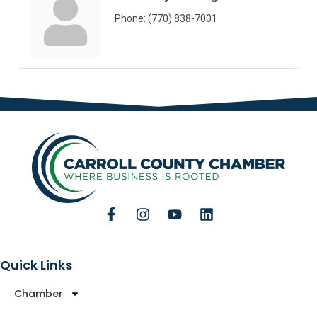
Phone:
(770) 838-7001
Quick Links
Chamber