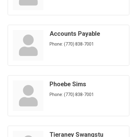
Accounts Payable
Phone:
(770) 838-7001
Phoebe Sims
Phone:
(770) 838-7001
Tieraney Swangstu