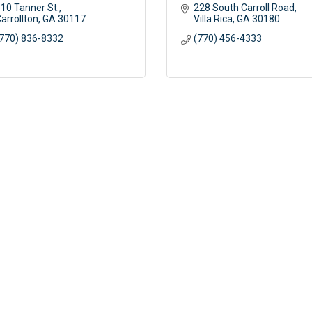
10 Tanner St.
228 South Carroll Road
arrollton
GA
30117
Villa Rica
GA
30180
770) 836-8332
(770) 456-4333