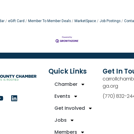
dar
eGift Card
Member To Member Deals
MarketSpace
Job Postings
Conta
Quick Links
Get In T
carrollchamb
Chamber
ga.org
Events
(770) 832-24
Get Involved
Jobs
Members