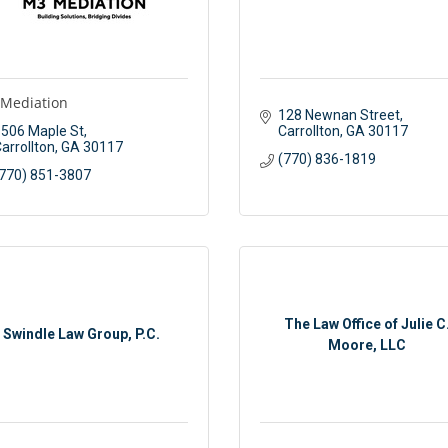
Mediation
128 Newnan Street
506 Maple St
Carrollton
GA
30117
arrollton
GA
30117
(770) 836-1819
770) 851-3807
The Law Office of Julie C
Swindle Law Group, P.C.
Moore, LLC