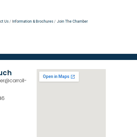
ct Us
Information & Brochures
Join The Chamber
ouch
er@carroll-
46