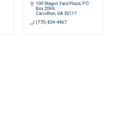
100 Wagon Yard Plaza
P.O. 
Box 2069
Carrollton
GA
30117
(770) 834-4467