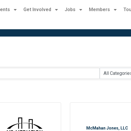
ents
Get Involved
Jobs
Members
Tou
McMahan Jones, LLC