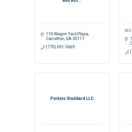
and Ass...
M3 
110 Wagon Yard Plaza
Carrollton
GA
30117
1
C
(770) 691-5669
(
Perkins Studdard LLC