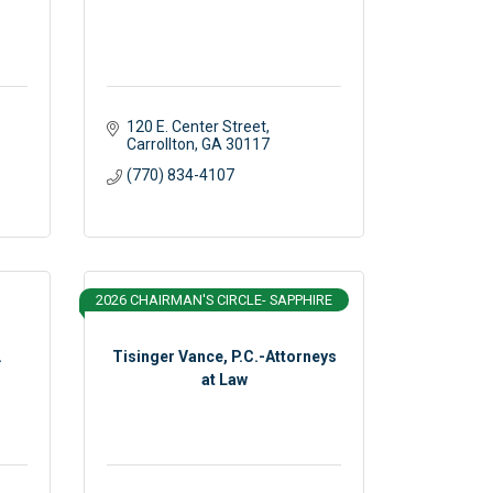
120 E. Center Street
Carrollton
GA
30117 
(770) 834-4107
2026 CHAIRMAN'S CIRCLE- SAPPHIRE
.
Tisinger Vance, P.C.-Attorneys
at Law