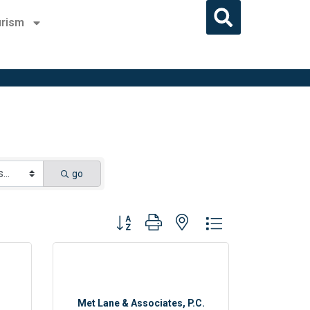
rism
go
Button group with nested dropdown
Met Lane & Associates, P.C.