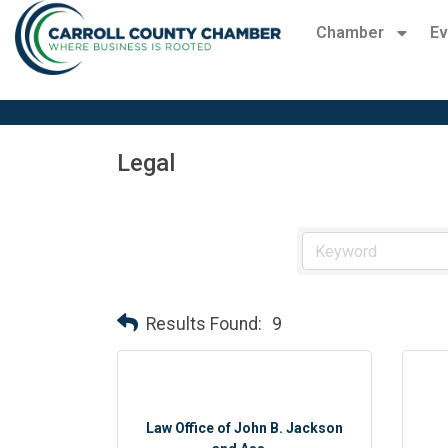
Chamber
Ev
Legal
Results Found:
9
Law Office of John B. Jackson