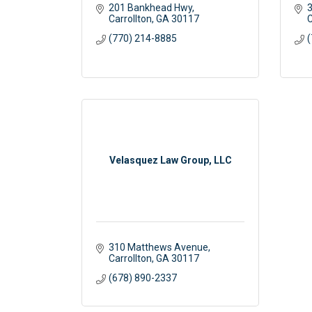
201 Bankhead Hwy
3
Carrollton
GA
30117
C
(770) 214-8885
(
Velasquez Law Group, LLC
310 Matthews Avenue
Carrollton
GA
30117 
(678) 890-2337