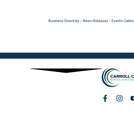
Business Directory
News Releases
Events Calen