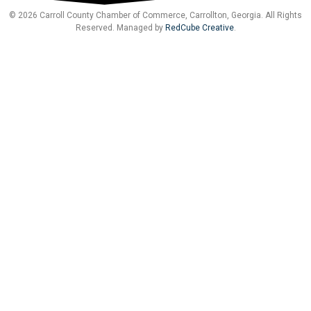
© 2026 Carroll County Chamber of Commerce, Carrollton, Georgia. All Rights
Reserved. Managed by
RedCube Creative
.