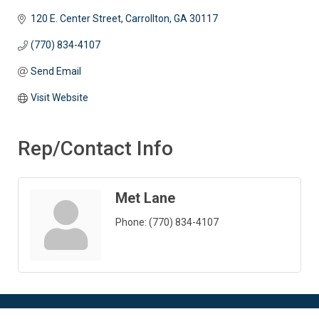
120 E. Center Street
Carrollton
GA
30117 
(770) 834-4107
Send Email
Visit Website
Rep/Contact Info
Met Lane
Phone:
(770) 834-4107