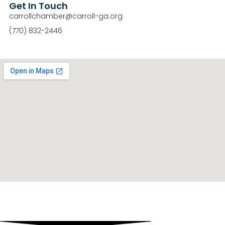
Get In Touch
carrollchamber@carroll-ga.org
(770) 832-2446