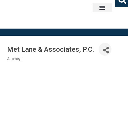
Get Involved
Met Lane & Associates, P.C.
Attorneys
Categories