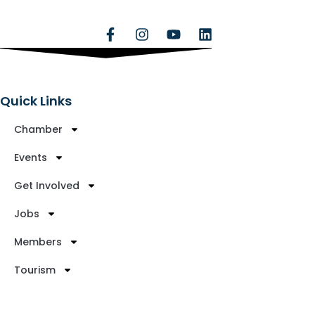
Quick Links
Chamber
Events
Get Involved
Jobs
Members
Tourism