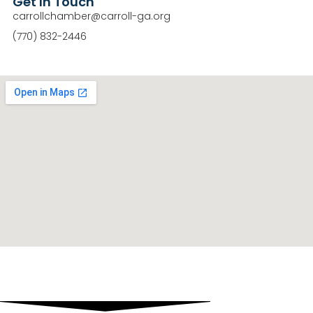
Get In Touch
carrollchamber@carroll-ga.org
(770) 832-2446