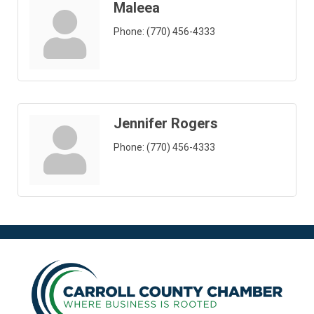
Maleea
Phone:
(770) 456-4333
Jennifer Rogers
Phone:
(770) 456-4333