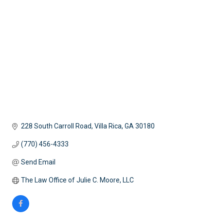
Categories
228 South Carroll Road
Villa Rica
GA
30180
(770) 456-4333
Send Email
The Law Office of Julie C. Moore, LLC