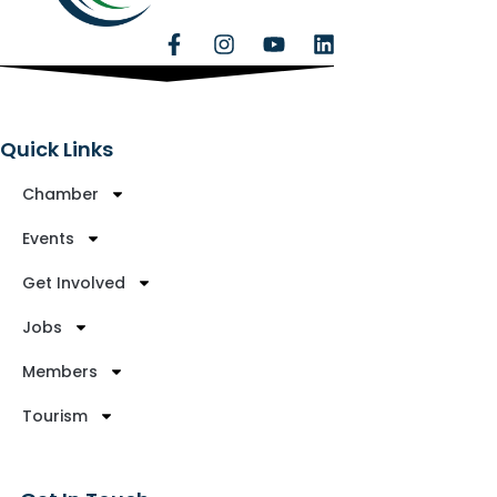
Quick Links
Chamber
Events
Get Involved
Jobs
Members
Tourism