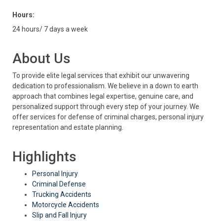
Hours:
24 hours/ 7 days a week
About Us
To provide elite legal services that exhibit our unwavering
dedication to professionalism. We believe in a down to earth
approach that combines legal expertise, genuine care, and
personalized support through every step of your journey. We
offer services for defense of criminal charges, personal injury
representation and estate planning.
Highlights
Personal Injury
Criminal Defense
Trucking Accidents
Motorcycle Accidents
Slip and Fall Injury