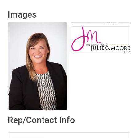
Images
Rep/Contact Info