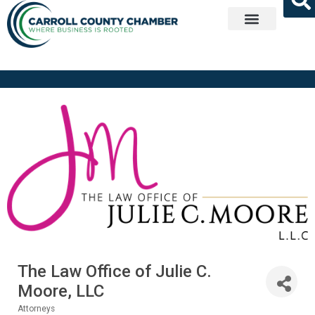
Get Involved
The Law Office of Julie C.
Moore, LLC
Attorneys