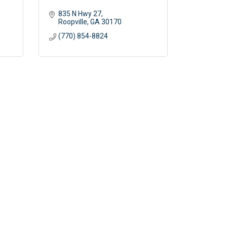
835 N Hwy 27
Roopville
GA
30170
(770) 854-8824