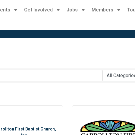
ents
Get Involved
Jobs
Members
Tou
rollton First Baptist Church,