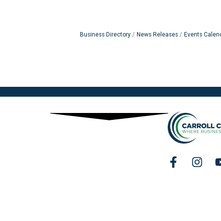
Business Directory
News Releases
Events Calen