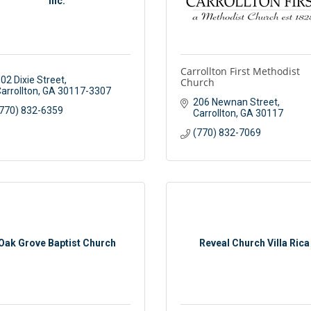
Inc.
Carrollton First Methodist
02 Dixie Street
Church
arrollton
GA
30117-3307
206 Newnan Street
770) 832-6359
Carrollton
GA
30117
(770) 832-7069
Oak Grove Baptist Church
Reveal Church Villa Rica