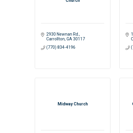
Church
2930 Newnan Rd.
1
Carrollton
GA
30117 
C
(770) 834-4196
(
Midway Church