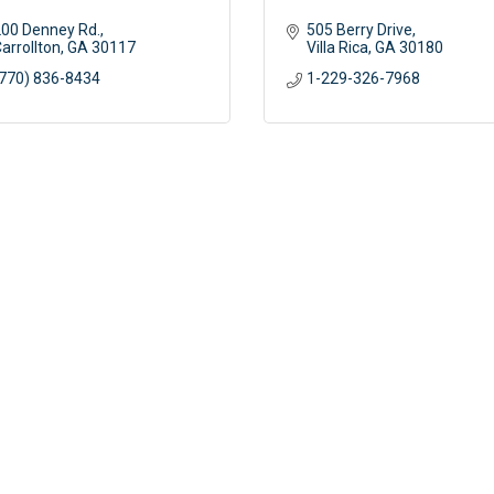
00 Denney Rd.
505 Berry Drive
arrollton
GA
30117 
Villa Rica
GA
30180
770) 836-8434
1-229-326-7968