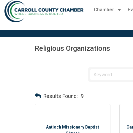
Chamber
Ev
Religious Organizations
Results Found:
9
Antioch Missionary Baptist
Car