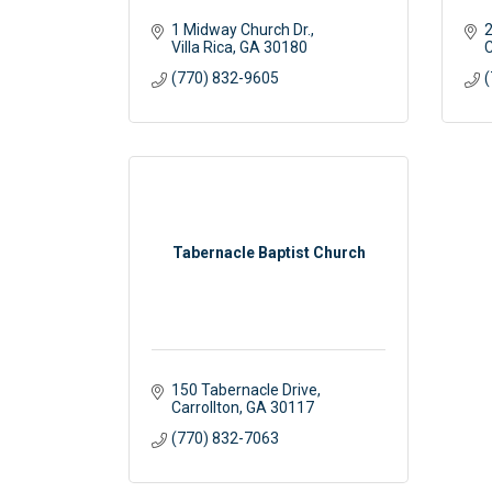
1 Midway Church Dr.
2
Villa Rica
GA
30180
C
(770) 832-9605
(
Tabernacle Baptist Church
150 Tabernacle Drive
Carrollton
GA
30117
(770) 832-7063