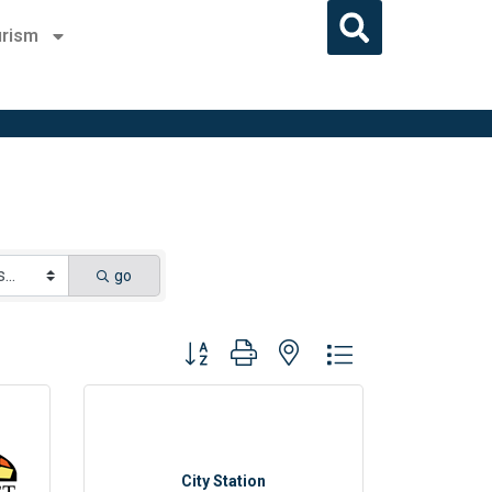
rism
go
Button group with nested dropdown
City Station