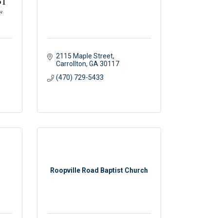
2115 Maple Street
Carrollton
GA
30117 
(470) 729-5433
Roopville Road Baptist Church