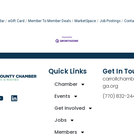
dar
eGift Card
Member To Member Deals
MarketSpace
Job Postings
Conta
Quick Links
Get In T
carrollchamb
Chamber
ga.org
Events
(770) 832-24
Get Involved
Jobs
Members