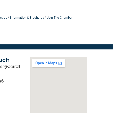
ct Us
Information & Brochures
Join The Chamber
ouch
er@carroll-
46