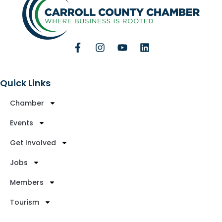
Quick Links
Chamber
Events
Get Involved
Jobs
Members
Tourism