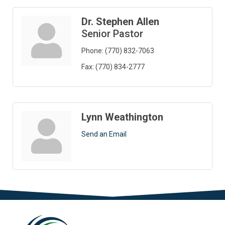
Dr. Stephen Allen
Senior Pastor
Phone:
(770) 832-7063
Fax:
(770) 834-2777
Lynn Weathington
Send an Email