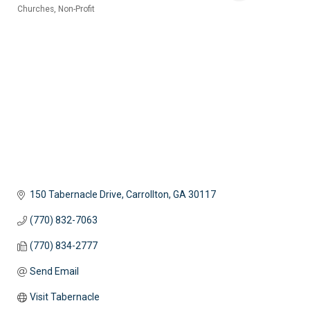
Churches
Non-Profit
Categories
150 Tabernacle Drive
Carrollton
GA
30117
(770) 832-7063
(770) 834-2777
Send Email
Visit Tabernacle