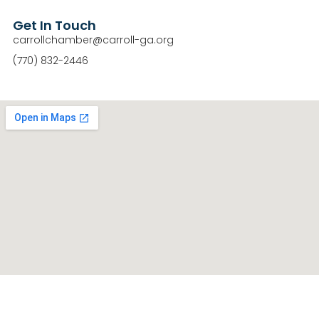
Get In Touch
carrollchamber@carroll-ga.org
(770) 832-2446