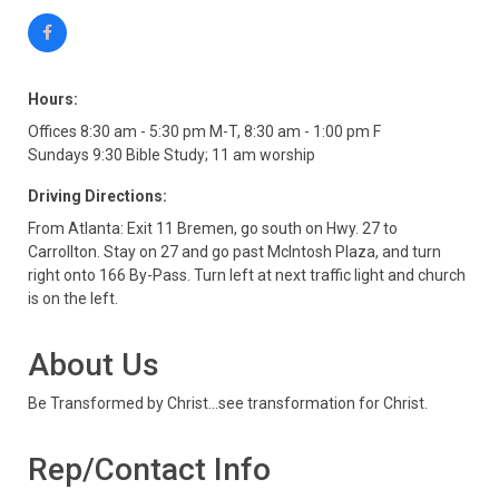
Hours:
Offices 8:30 am - 5:30 pm M-T, 8:30 am - 1:00 pm F
Sundays 9:30 Bible Study; 11 am worship
Driving Directions:
From Atlanta: Exit 11 Bremen, go south on Hwy. 27 to
Carrollton. Stay on 27 and go past McIntosh Plaza, and turn
right onto 166 By-Pass. Turn left at next traffic light and church
is on the left.
About Us
Be Transformed by Christ...see transformation for Christ.
Rep/Contact Info