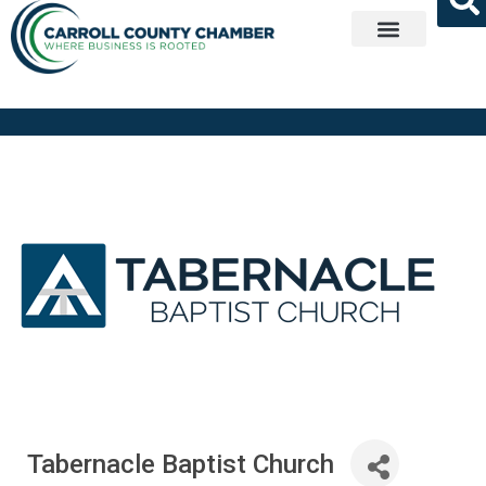
Get Involved
Tabernacle Baptist Church