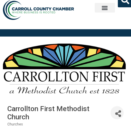
Get Involved
Carrollton First Methodist
Church
Churches
Categories