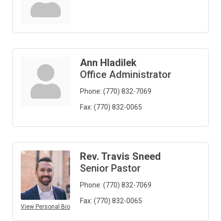
Ann Hladilek
Office Administrator
Phone:
(770) 832-7069
Fax:
(770) 832-0065
Rev. Travis Sneed
Senior Pastor
Phone:
(770) 832-7069
Fax:
(770) 832-0065
View Personal Bio