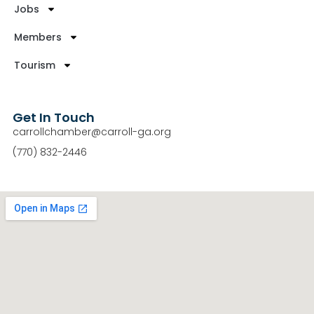
Jobs
Members
Tourism
Get In Touch
carrollchamber@carroll-ga.org
(770) 832-2446