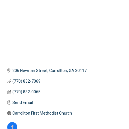
206 Newnan Street
Carrollton
GA
30117
(770) 832-7069
(770) 832-0065
Send Email
Carrollton First Methodist Church