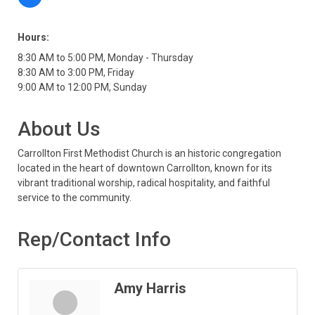
Hours:
8:30 AM to 5:00 PM, Monday - Thursday
8:30 AM to 3:00 PM, Friday
9:00 AM to 12:00 PM, Sunday
About Us
Carrollton First Methodist Church is an historic congregation
located in the heart of downtown Carrollton, known for its
vibrant traditional worship, radical hospitality, and faithful
service to the community.
Rep/Contact Info
Amy Harris