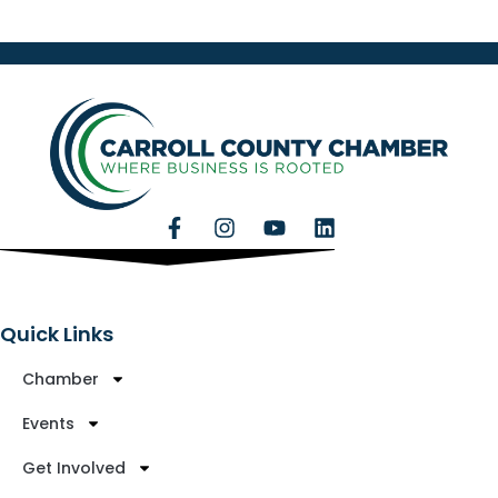
Quick Links
Chamber
Events
Get Involved