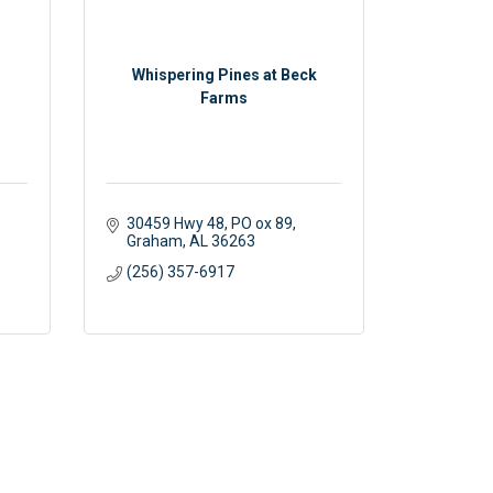
Whispering Pines at Beck
Farms
30459 Hwy 48
PO ox 89
Graham
AL
36263
(256) 357-6917