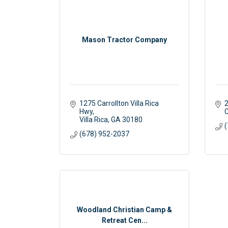
Mason Tractor Company
1275 Carrollton Villa Rica 
2
Hwy
C
Villa Rica
GA
30180
(
(678) 952-2037
Woodland Christian Camp &
Retreat Cen...