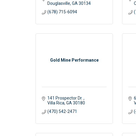
Douglasville
GA
30134
C
(678) 715-6094
(
Gold Mine Performance
141 Prospector Dr. 
6
Villa Rica
GA
30180
V
(470) 542-2471
(