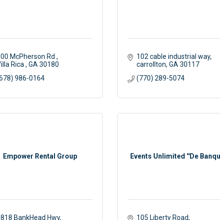
00 McPherson Rd 
102 cable industrial way
illa Rica 
GA
30180
carrollton
GA
30117
678) 986-0164
(770) 289-5074
Empower Rental Group
Events Unlimited ''De Banqu
1818 BankHead Hwy
105 Liberty Road