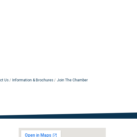
ct Us
Information & Brochures
Join The Chamber