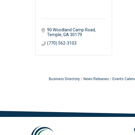
90 Woodland Camp Road
Temple
GA
30179
(770) 562-3103
Business Directory
News Releases
Events Calen