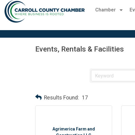
Chamber
Ev
Events, Rentals & Facilities
Results Found:
17
Agrimerica Farm and