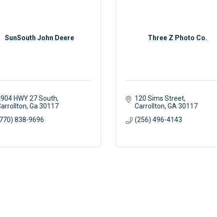
SunSouth John Deere
Three Z Photo Co.
904 HWY 27 South
120 Sims Street
arrollton
Ga
30117
Carrollton
GA
30117
770) 838-9696
(256) 496-4143