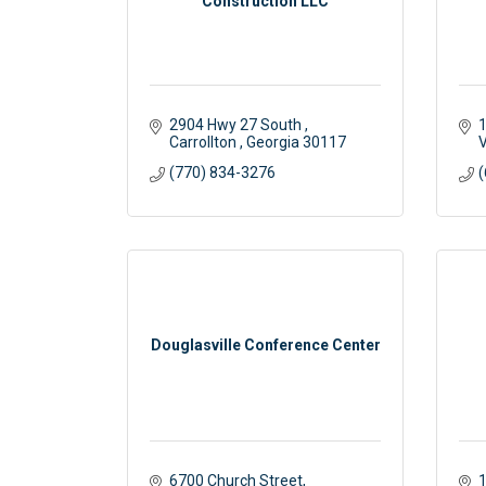
Construction LLC
2904 Hwy 27 South 
1
Carrollton 
Georgia
30117
V
(770) 834-3276
(
Douglasville Conference Center
6700 Church Street