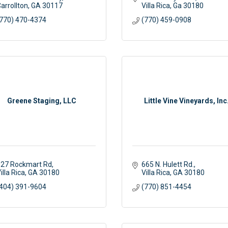
arrollton
GA
30117
Villa Rica
Ga
30180
770) 470-4374
(770) 459-0908
Greene Staging, LLC
Little Vine Vineyards, Inc
27 Rockmart Rd
665 N. Hulett Rd.
illa Rica
GA
30180
Villa Rica
GA
30180
404) 391-9604
(770) 851-4454