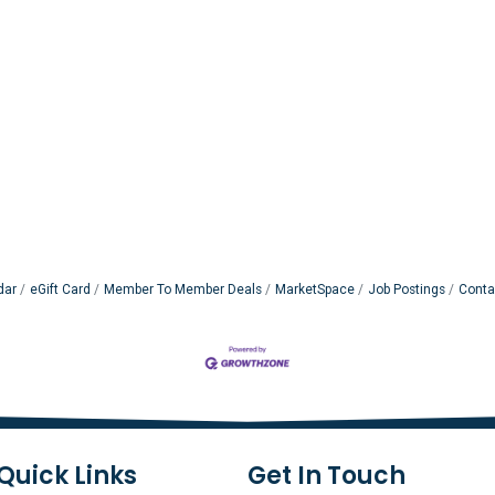
dar
eGift Card
Member To Member Deals
MarketSpace
Job Postings
Conta
Quick Links
Get In Touch