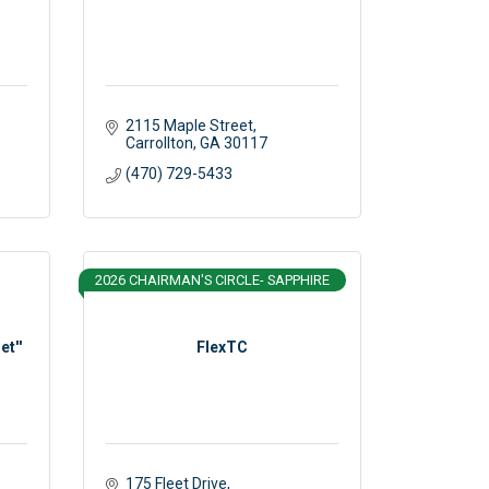
2115 Maple Street
Carrollton
GA
30117 
(470) 729-5433
2026 CHAIRMAN'S CIRCLE- SAPPHIRE
et''
FlexTC
175 Fleet Drive