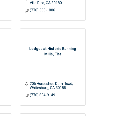
Villa Rica
GA
30180
(770) 333-1886
Lodges at Historic Banning
.
Mills, The
205 Horseshoe Dam Road
Whitesburg
GA
30185
(770) 834-9149