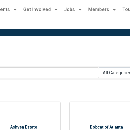
ents
Get Involved
Jobs
Members
Tou
Ashven Estate
Bobcat of Atlanta