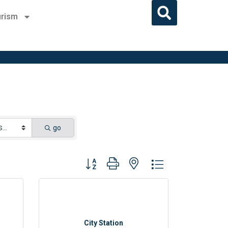
rism
go
Button group with nested dropdown
City Station