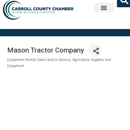
Get Involved
Mason Tractor Company
Equipment Rental, Sales and/or Service
Agriculture Supplies and
Categories
Equipment