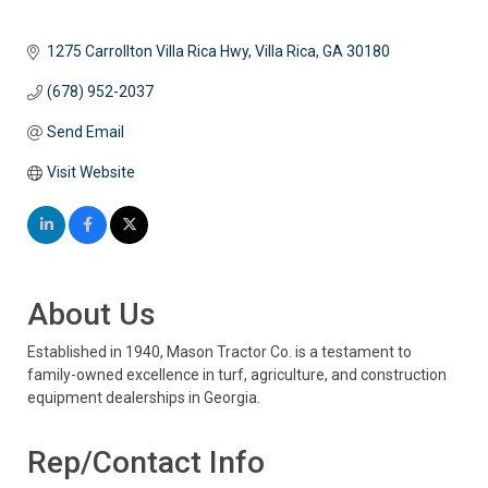
1275 Carrollton Villa Rica Hwy
Villa Rica
GA
30180
(678) 952-2037
Send Email
Visit Website
About Us
Established in 1940, Mason Tractor Co. is a testament to
family-owned excellence in turf, agriculture, and construction
equipment dealerships in Georgia.
Rep/Contact Info