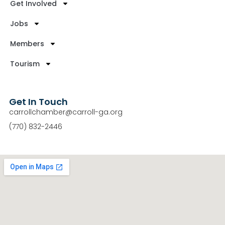
Get Involved
Jobs
Members
Tourism
Get In Touch
carrollchamber@carroll-ga.org
(770) 832-2446