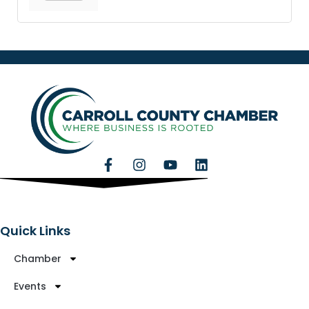
Quick Links
Chamber
Events