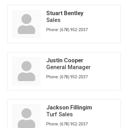
Stuart Bentley
Sales
Phone:
(678) 952-2037
Justin Cooper
General Manager
Phone:
(678) 952-2037
Jackson Fillingim
Turf Sales
Phone:
(678) 952-2037