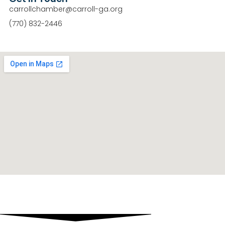
carrollchamber@carroll-ga.org
(770) 832-2446