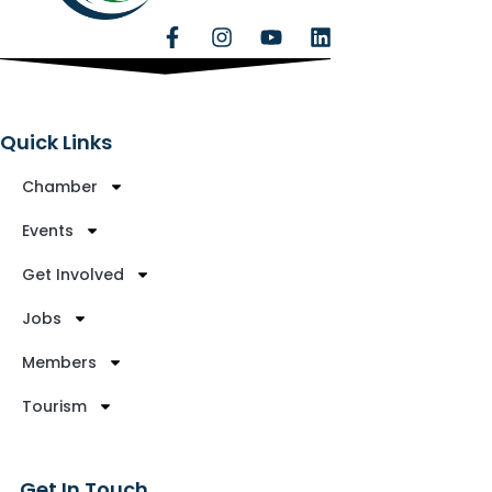
Quick Links
Chamber
Events
Get Involved
Jobs
Members
Tourism
Get In Touch