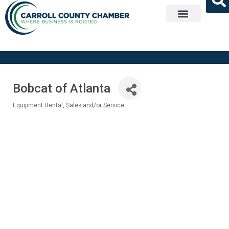
Get Involved
Bobcat of Atlanta
Equipment Rental, Sales and/or Service
Categories