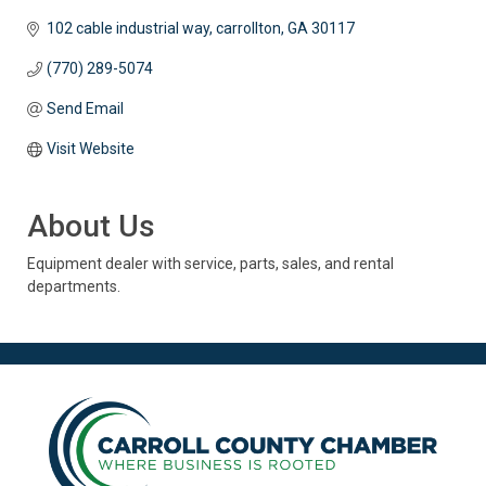
102 cable industrial way
carrollton
GA
30117
(770) 289-5074
Send Email
Visit Website
About Us
Equipment dealer with service, parts, sales, and rental
departments.