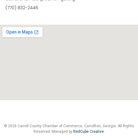
(770) 832-2446
© 2026 Carroll County Chamber of Commerce, Carrollton, Georgia. All Rights
Reserved. Managed by
RedCube Creative
.