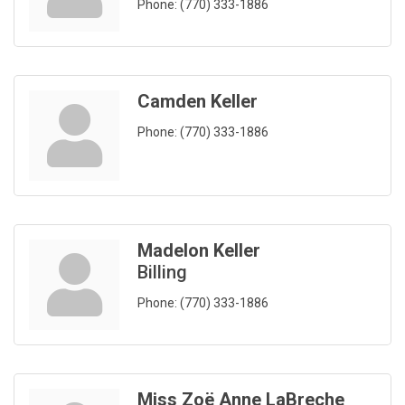
Phone:
(770) 333-1886
Camden Keller
Phone:
(770) 333-1886
Madelon Keller
Billing
Phone:
(770) 333-1886
Miss Zoë Anne LaBreche