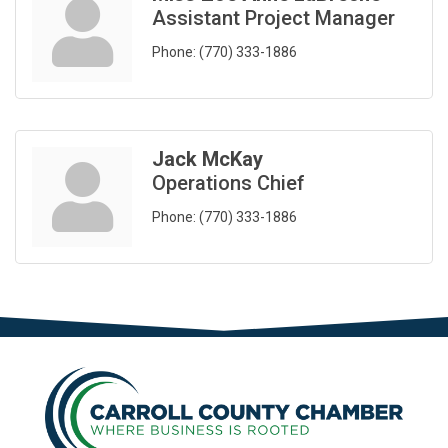
Assistant Project Manager
Phone:
(770) 333-1886
Jack McKay
Operations Chief
Phone:
(770) 333-1886