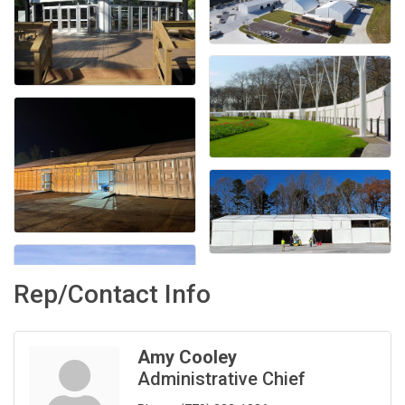
Rep/Contact Info
Amy Cooley
Administrative Chief