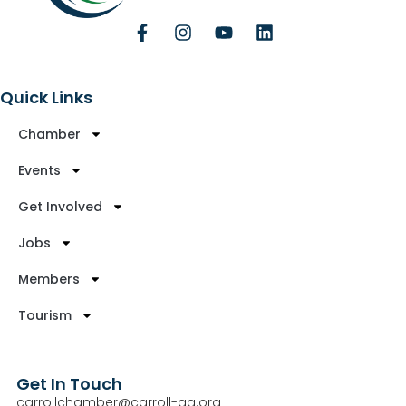
Quick Links
Chamber
Events
Get Involved
Jobs
Members
Tourism
Get In Touch
carrollchamber@carroll-ga.org