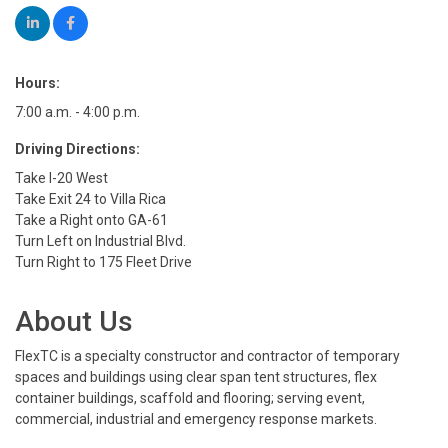
Hours:
7:00 a.m. - 4:00 p.m.
Driving Directions:
Take I-20 West
Take Exit 24 to Villa Rica
Take a Right onto GA-61
Turn Left on Industrial Blvd.
Turn Right to 175 Fleet Drive
About Us
FlexTC is a specialty constructor and contractor of temporary
spaces and buildings using clear span tent structures, flex
container buildings, scaffold and flooring; serving event,
commercial, industrial and emergency response markets.