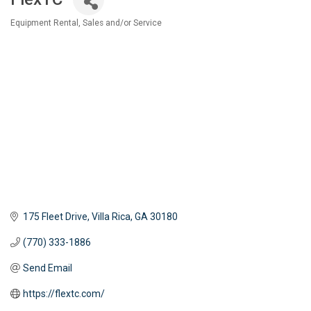
Equipment Rental, Sales and/or Service
Categories
175 Fleet Drive
Villa Rica
GA
30180
(770) 333-1886
Send Email
https://flextc.com/