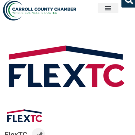
Get Involved
FlexTC