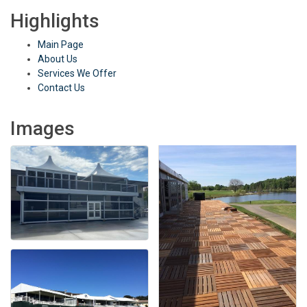
Highlights
Main Page
About Us
Services We Offer
Contact Us
Images