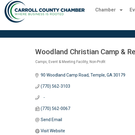
Chamber
Ev
Woodland Christian Camp & Re
Camps
Event & Meeting Facility
Non-Profit
Categories
90 Woodland Camp Road
Temple
GA
30179
(770) 562-3103
   -
(770) 562-0067
Send Email
Visit Website