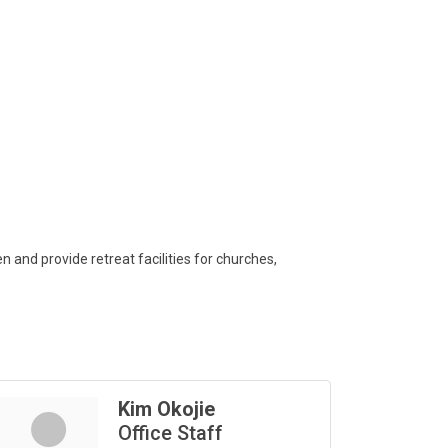
and provide retreat facilities for churches,
Kim Okojie
Office Staff