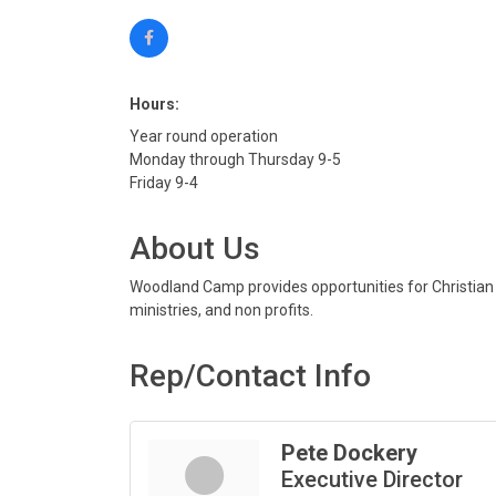
Hours:
Year round operation
Monday through Thursday 9-5
Friday 9-4
About Us
Woodland Camp provides opportunities for Christian g
ministries, and non profits.
Rep/Contact Info
Pete Dockery
Executive Director