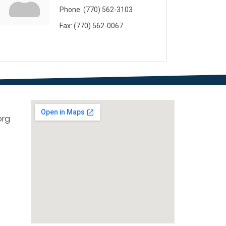
Phone:
(770) 562-3103
Fax:
(770) 562-0067
org