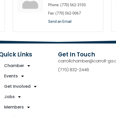
Phone:
(770) 562-3103
Fax:
(770) 562-0067
Send an Email
Quick Links
Get In Touch
carrollchamber@carroll-ga.
Chamber
(770) 832-2446
Events
Get Involved
Jobs
Members