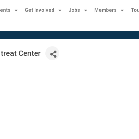
ents
Get Involved
Jobs
Members
Tou
treat Center