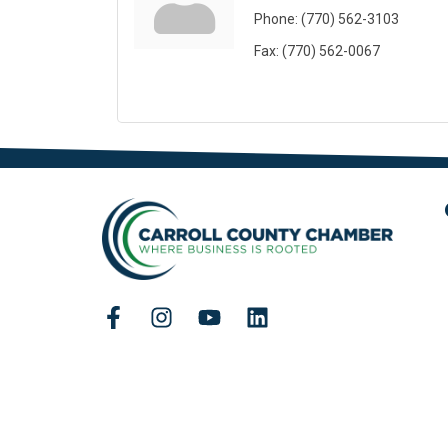
Phone:
(770) 562-3103
Fax:
(770) 562-0067