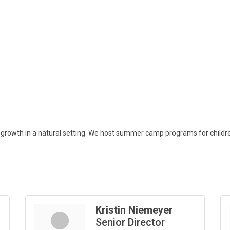
rowth in a natural setting. We host summer camp programs for children 
Kristin Niemeyer
Senior Director