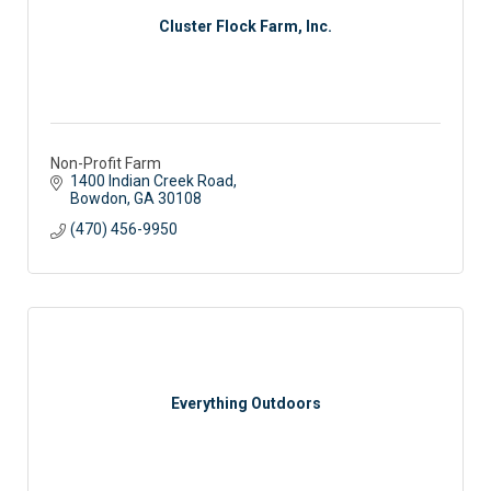
Cluster Flock Farm, Inc.
Non-Profit Farm
1400 Indian Creek Road
Bowdon
GA
30108
(470) 456-9950
Everything Outdoors