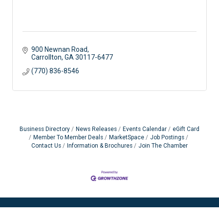
900 Newnan Road
Carrollton
GA
30117-6477
(770) 836-8546
Business Directory
News Releases
Events Calendar
eGift Card
Member To Member Deals
MarketSpace
Job Postings
Contact Us
Information & Brochures
Join The Chamber