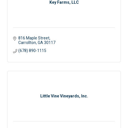
Key Farms, LLC
816 Maple Street
Carrollton
GA
30117
(678) 890-1115
Little Vine Vineyards, Inc.