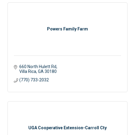
Powers Family Farm
660 North Hulett Rd
Villa Rica
GA
30180
(770) 733-2032
UGA Cooperative Extension-Carroll Cty