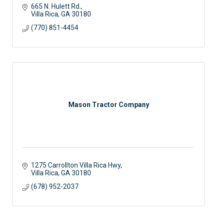
665 N. Hulett Rd.
Villa Rica
GA
30180
(770) 851-4454
Mason Tractor Company
1275 Carrollton Villa Rica Hwy
Villa Rica
GA
30180
(678) 952-2037