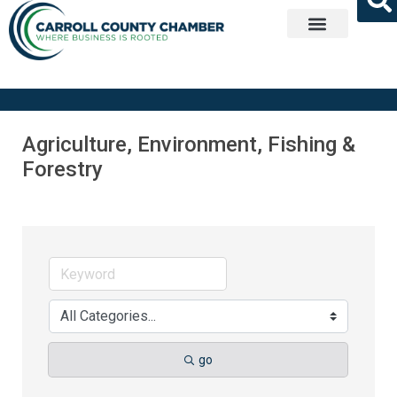
Get Involved
Agriculture, Environment, Fishing &
Forestry
go