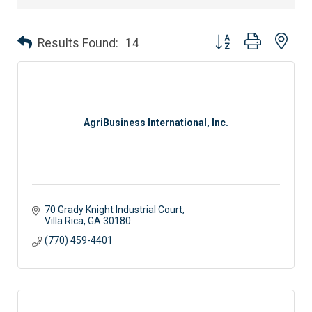
Button group with nes
Results Found:
14
AgriBusiness International, Inc.
70 Grady Knight Industrial Court
Villa Rica
GA
30180
(770) 459-4401