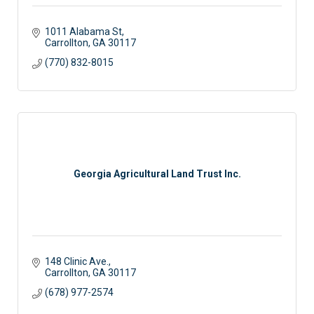
1011 Alabama St
Carrollton
GA
30117 
(770) 832-8015
Georgia Agricultural Land Trust Inc.
148 Clinic Ave.
Carrollton
GA
30117
(678) 977-2574