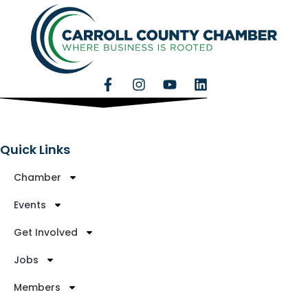
Quick Links
Chamber
Events
Get Involved
Jobs
Members