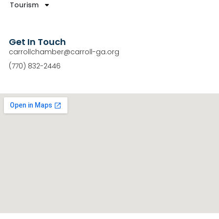
Tourism
Get In Touch
carrollchamber@carroll-ga.org
(770) 832-2446