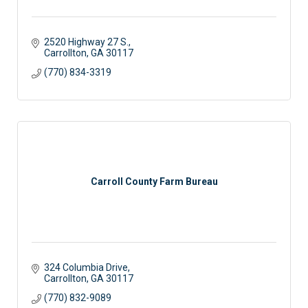
2520 Highway 27 S.
Carrollton
GA
30117
(770) 834-3319
Carroll County Farm Bureau
324 Columbia Drive
Carrollton
GA
30117
(770) 832-9089