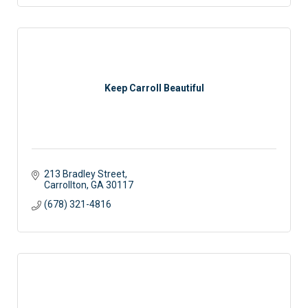
Keep Carroll Beautiful
213 Bradley Street
Carrollton
GA
30117
(678) 321-4816