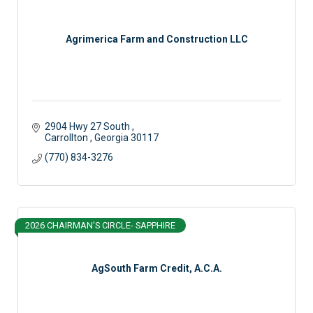
Agrimerica Farm and Construction LLC
2904 Hwy 27 South 
Carrollton 
Georgia
30117
(770) 834-3276
2026 CHAIRMAN'S CIRCLE- SAPPHIRE
AgSouth Farm Credit, A.C.A.