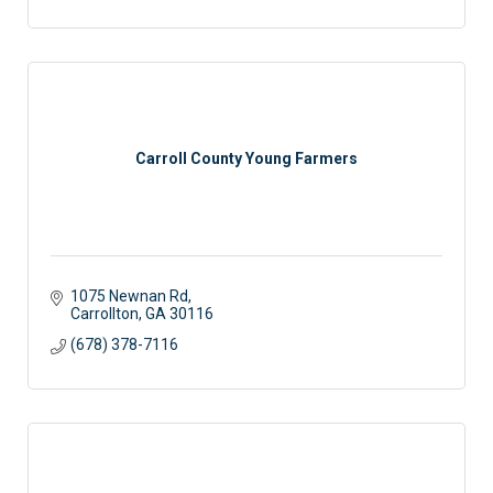
Carroll County Young Farmers
1075 Newnan Rd
Carrollton
GA
30116
(678) 378-7116