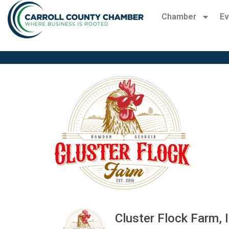
Chamber
Ev
Cluster Flock Farm, I