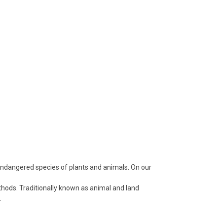
 endangered species of plants and animals. On our
thods. Traditionally known as animal and land
.