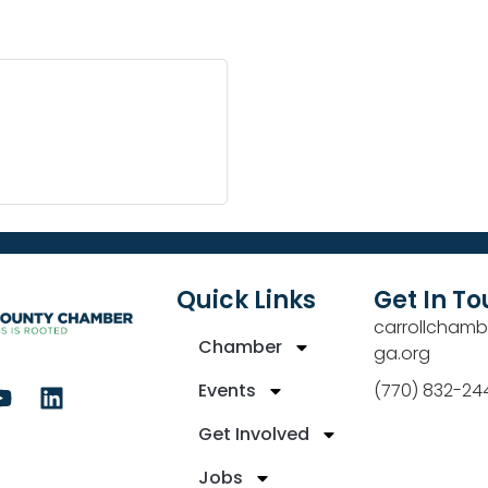
Quick Links
Get In T
carrollchamb
Chamber
ga.org
Events
(770) 832-24
Get Involved
Jobs