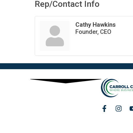
Rep/Contact Info
Cathy Hawkins
Founder, CEO