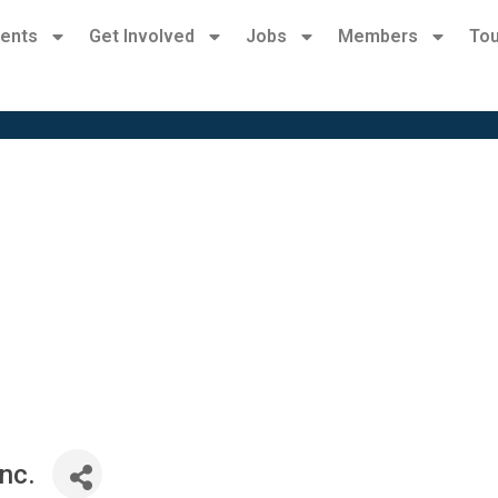
ents
Get Involved
Jobs
Members
Tou
nc.