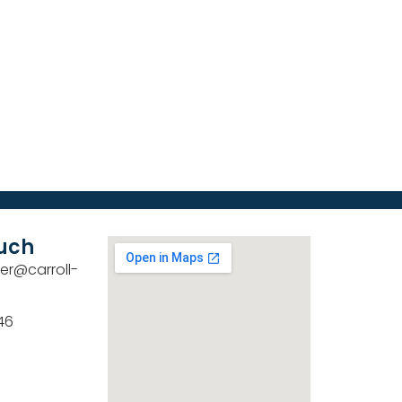
ouch
er@carroll-
46