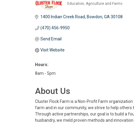
Education
Agriculture and Farms
Categories
1400 Indian Creek Road
Bowdon
GA
30108
(470) 456-9950
Send Email
Visit Website
Hours:
8am - 5pm
About Us
Cluster Flock Farm is a Non-Profit Farm organizatio
farm and in our community, we strive to help others t
Through active partnerships, our goal is to build a 
husbandry, we meld proven methods and innovation i