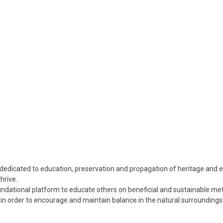
n dedicated to education, preservation and propagation of heritage and
hrive.
foundational platform to educate others on beneficial and sustainable me
n order to encourage and maintain balance in the natural surroundings