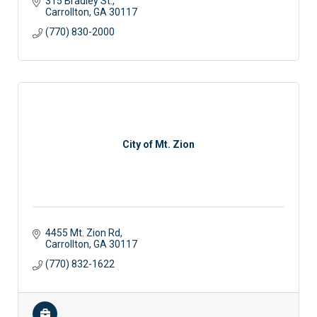
315 Bradley St.
Carrollton
GA
30117
(770) 830-2000
City of Mt. Zion
4455 Mt. Zion Rd
Carrollton
GA
30117
(770) 832-1622