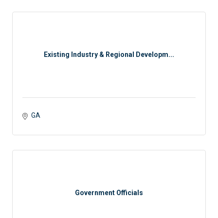
Existing Industry & Regional Developm...
GA
Government Officials