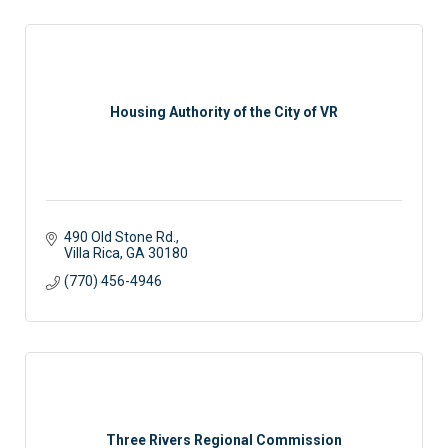
Housing Authority of the City of VR
490 Old Stone Rd.
Villa Rica
GA
30180
(770) 456-4946
Three Rivers Regional Commission