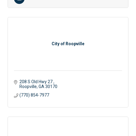
City of Roopville
208 S Old Hwy 27 
Roopville
GA
30170
(770) 854-7977