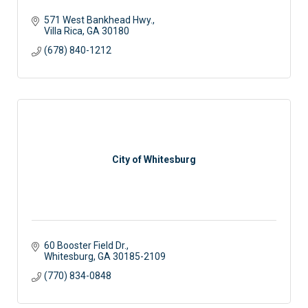
571 West Bankhead Hwy.
Villa Rica
GA
30180
(678) 840-1212
City of Whitesburg
60 Booster Field Dr.
Whitesburg
GA
30185-2109
(770) 834-0848