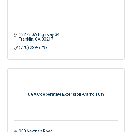
13273 GA Highway 34
Franklin
GA
30217
(770) 229-9799
UGA Cooperative Extension-Carroll Cty
900 Newnan Road