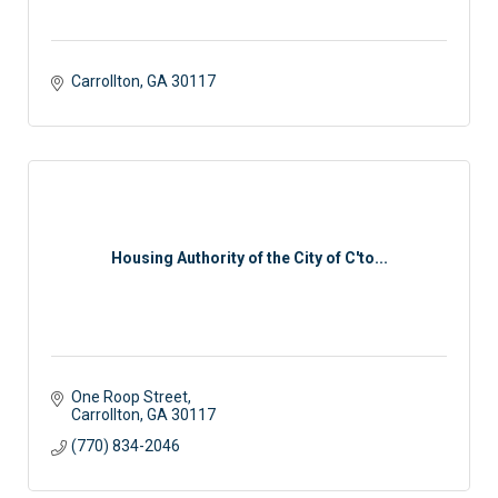
Carrollton
GA
30117 
Housing Authority of the City of C'to...
One Roop Street
Carrollton
GA
30117
(770) 834-2046