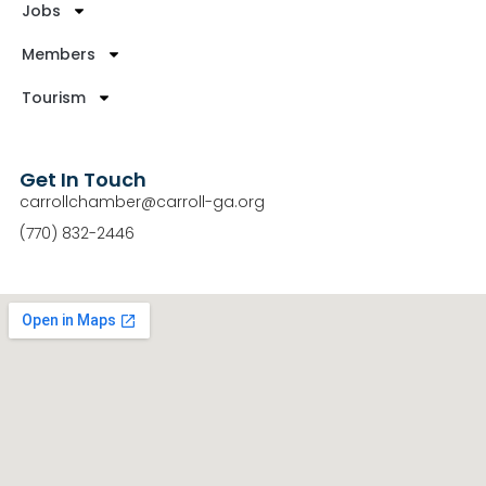
Jobs
Members
Tourism
Get In Touch
carrollchamber@carroll-ga.org
(770) 832-2446