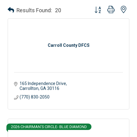
Button group with nes
Results Found:
20
Carroll County DFCS
165 Independence Drive
Carrollton
GA
30116
(770) 830-2050
2026 CHAIRMAN'S CIRCLE- BLUE DIAMOND