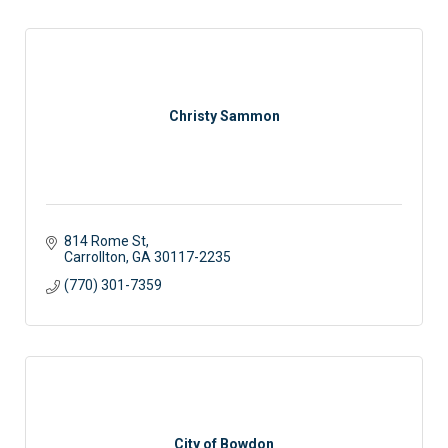
Christy Sammon
814 Rome St
Carrollton
GA
30117-2235
(770) 301-7359
City of Bowdon