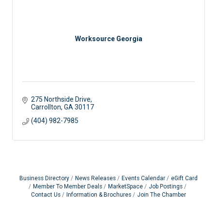
Worksource Georgia
275 Northside Drive
Carrollton
GA
30117
(404) 982-7985
Business Directory
News Releases
Events Calendar
eGift Card
Member To Member Deals
MarketSpace
Job Postings
Contact Us
Information & Brochures
Join The Chamber