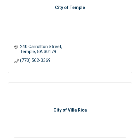
City of Temple
240 Carrollton Street
Temple
GA
30179
(770) 562-3369
City of Villa Rica