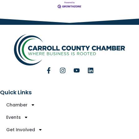
Quick Links
Chamber
Events
Get Involved