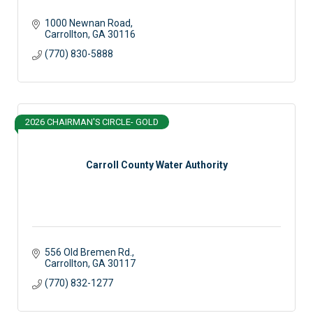
1000 Newnan Road
Carrollton
GA
30116
(770) 830-5888
2026 CHAIRMAN'S CIRCLE- GOLD
Carroll County Water Authority
556 Old Bremen Rd.
Carrollton
GA
30117
(770) 832-1277