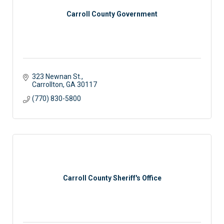
Carroll County Government
323 Newnan St.
Carrollton
GA
30117
(770) 830-5800
Carroll County Sheriff's Office