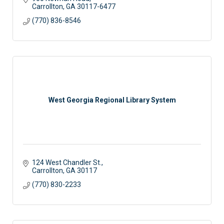
Carrollton
GA
30117-6477
(770) 836-8546
West Georgia Regional Library System
124 West Chandler St.
Carrollton
GA
30117
(770) 830-2233