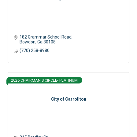
182 Grammar School Road
Bowdon
Ga
30108
(770) 258-8980
2026 CHAIRMAN'S CIRCLE- PLATINUM
City of Carrollton