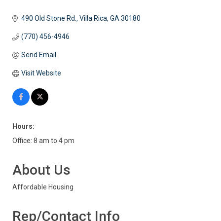
490 Old Stone Rd.
Villa Rica
GA
30180
(770) 456-4946
Send Email
Visit Website
Hours:
Office: 8 am to 4 pm
About Us
Affordable Housing
Rep/Contact Info