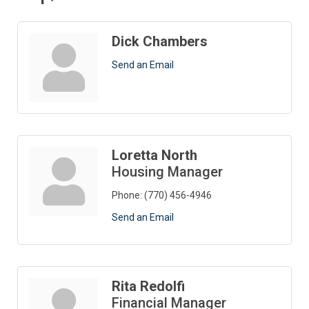
Dick Chambers
Send an Email
Loretta North
Housing Manager
Phone:
(770) 456-4946
Send an Email
Rita Redolfi
Financial Manager