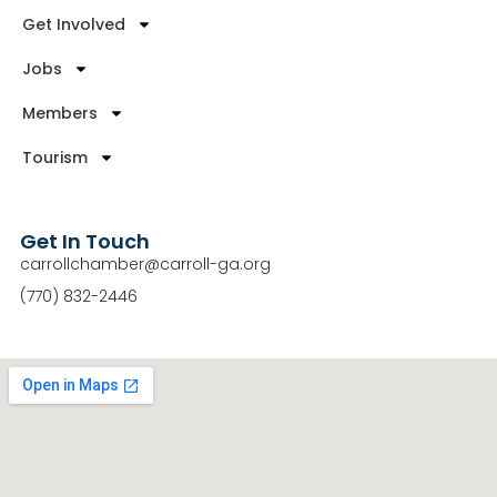
Get Involved
Jobs
Members
Tourism
Get In Touch
carrollchamber@carroll-ga.org
(770) 832-2446