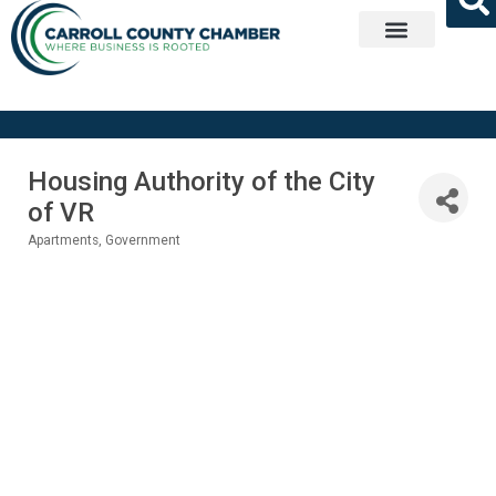
Get Involved
Housing Authority of the City
of VR
Apartments
Government
Categories