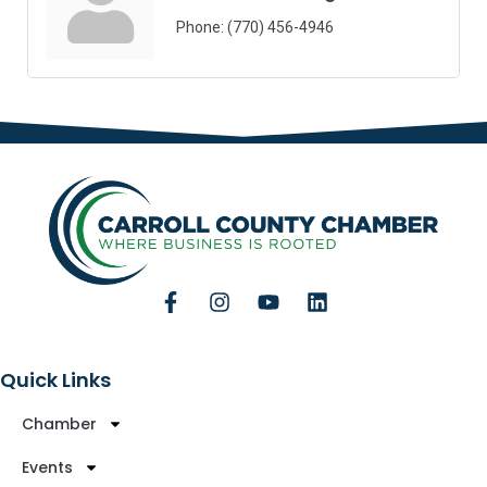
Phone:
(770) 456-4946
Quick Links
Chamber
Events