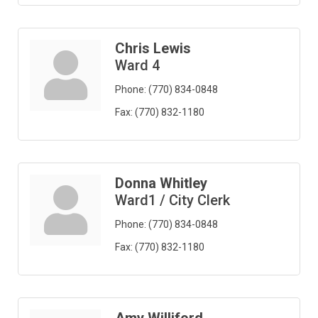
Chris Lewis
Ward 4
Phone:
(770) 834-0848
Fax:
(770) 832-1180
Donna Whitley
Ward1 / City Clerk
Phone:
(770) 834-0848
Fax:
(770) 832-1180