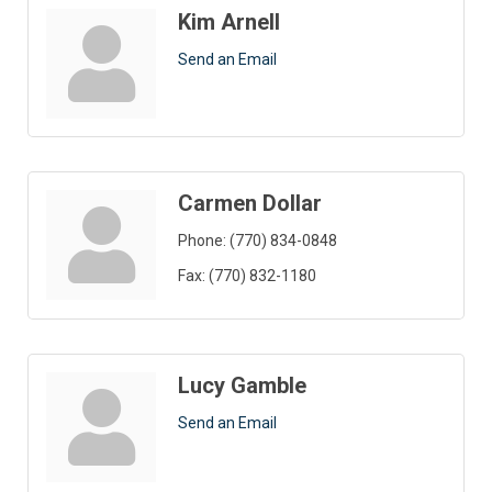
Kim Arnell
Send an Email
Carmen Dollar
Phone:
(770) 834-0848
Fax:
(770) 832-1180
Lucy Gamble
Send an Email