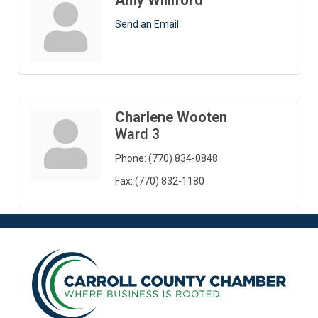
Amy Williford
Send an Email
Charlene Wooten
Ward 3
Phone:
(770) 834-0848
Fax:
(770) 832-1180