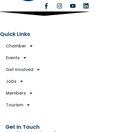
Quick Links
Chamber
Events
Get Involved
Jobs
Members
Tourism
Get In Touch