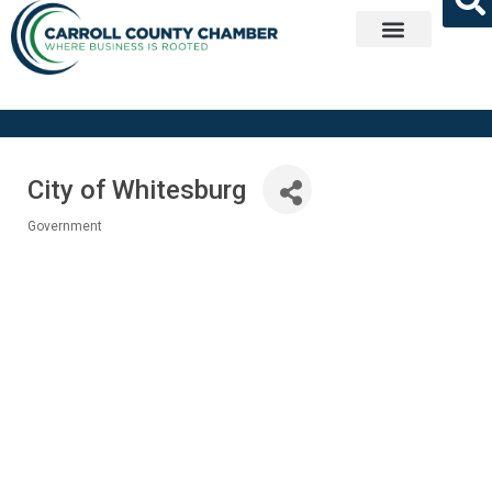
Get Involved
City of Whitesburg
Government
Categories