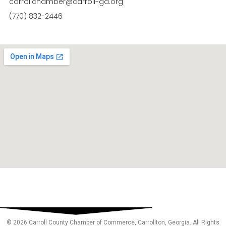
carrollchamber@carroll-ga.org
(770) 832-2446
© 2026 Carroll County Chamber of Commerce, Carrollton, Georgia. All Rights