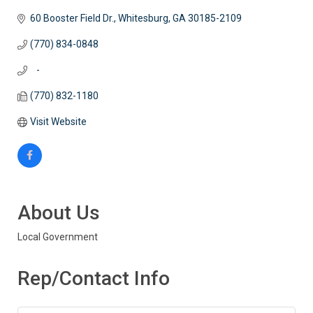
60 Booster Field Dr.
Whitesburg
GA
30185-2109
(770) 834-0848
   -
(770) 832-1180
Visit Website
About Us
Local Government
Rep/Contact Info