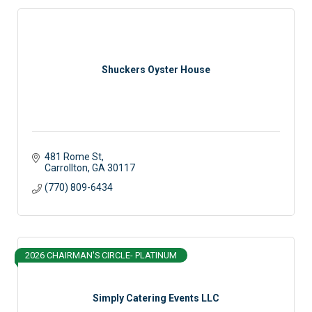
Shuckers Oyster House
481 Rome St
Carrollton
GA
30117
(770) 809-6434
2026 CHAIRMAN'S CIRCLE- PLATINUM
Simply Catering Events LLC