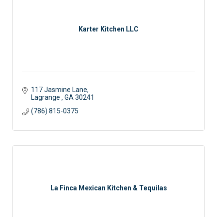
Karter Kitchen LLC
117 Jasmine Lane
Lagrange 
GA
30241
(786) 815-0375
La Finca Mexican Kitchen & Tequilas