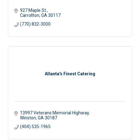
927 Maple St.
Carrollton
GA
30117
(770) 832-3000
Atlanta's Finest Catering
13997 Veterans Memorial Highway
Winston
GA
30187
(404) 535-1965