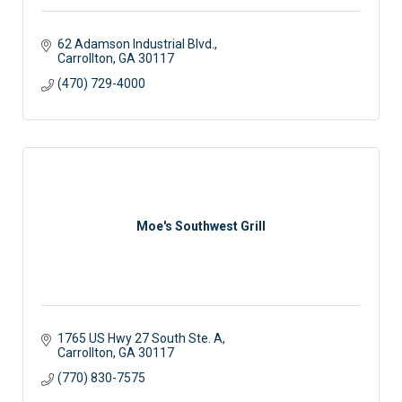
62 Adamson Industrial Blvd.
Carrollton
GA
30117
(470) 729-4000
Moe's Southwest Grill
1765 US Hwy 27 South Ste. A
Carrollton
GA
30117
(770) 830-7575