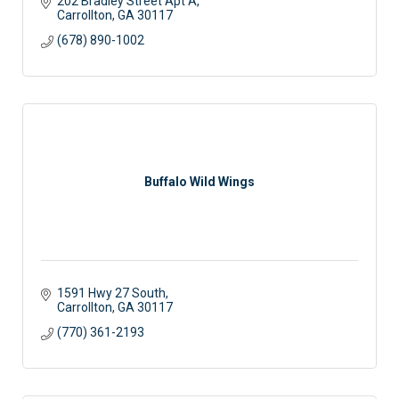
202 Bradley Street Apt A
Carrollton
GA
30117
(678) 890-1002
Buffalo Wild Wings
1591 Hwy 27 South
Carrollton
GA
30117
(770) 361-2193