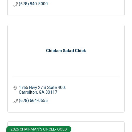
(678) 840-8000
Chicken Salad Chick
1765 Hwy 27 S Suite 400
Carrollton
GA
30117
(678) 664-0555
2026 CHAIRMAN'S CIRCLE- GOLD