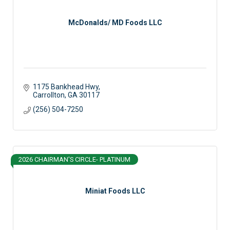
McDonalds/ MD Foods LLC
1175 Bankhead Hwy
Carrollton
GA
30117
(256) 504-7250
2026 CHAIRMAN'S CIRCLE- PLATINUM
Miniat Foods LLC