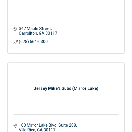
342 Maple Street
Carrollton
GA
30117
(678) 664-0300
Jersey Mike's Subs (Mirror Lake)
103 Mirror Lake Blvd. Suite 208
Villa Rica
GA
30117 