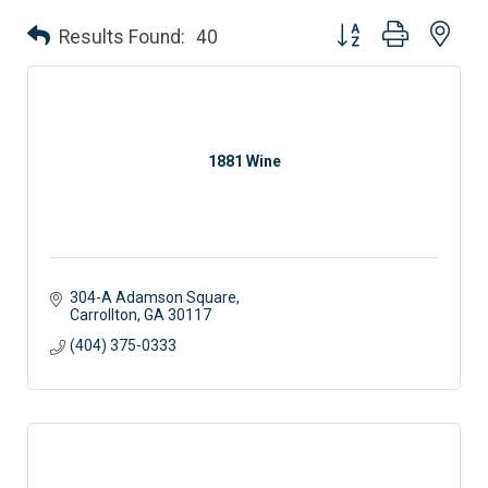
Button group with nes
Results Found:
40
1881 Wine
304-A Adamson Square
Carrollton
GA
30117 
(404) 375-0333