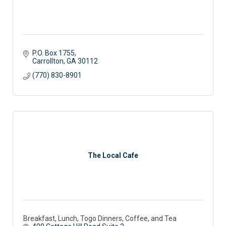
P.O. Box 1755
Carrollton
GA
30112
(770) 830-8901
The Local Cafe
Breakfast, Lunch, Togo Dinners, Coffee, and Tea