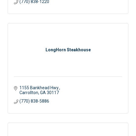
(770) 838-1220
LongHorn Steakhouse
1155 Bankhead Hwy.
Carrollton
GA
30117
(770) 838-5886