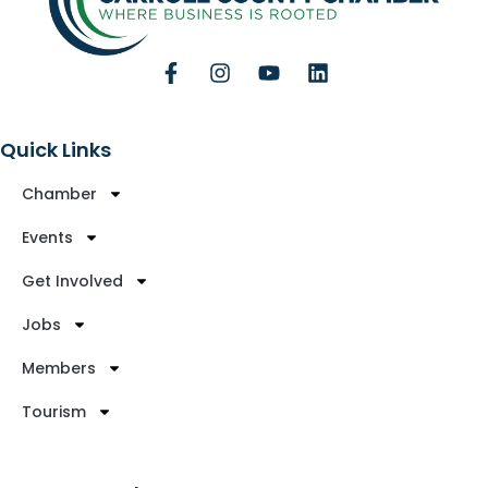
Quick Links
Chamber
Events
Get Involved
Jobs
Members
Tourism