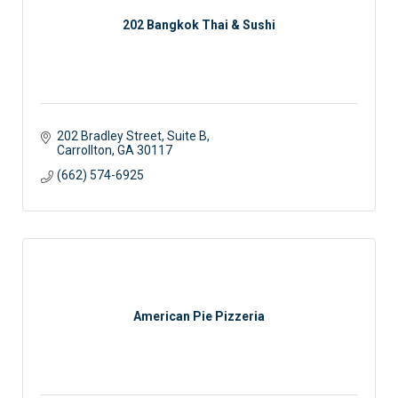
202 Bangkok Thai & Sushi
202 Bradley Street, Suite B
Carrollton
GA
30117
(662) 574-6925
American Pie Pizzeria