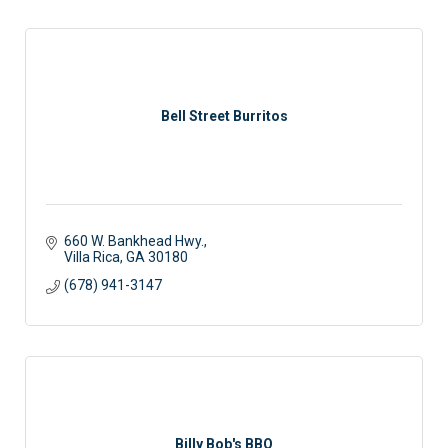
Bell Street Burritos
660 W. Bankhead Hwy.
Villa Rica
GA
30180
(678) 941-3147
Billy Bob's BBQ