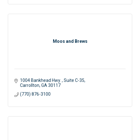
Moos and Brews
1004 Bankhead Hwy. 
Suite C-35
Carrollton
GA
30117 
(770) 876-3100