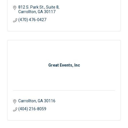
812 S. Park St.
Suite 8
Carrollton
GA
30117 
(470) 476-0427
Great Events, Inc
Carrollton
GA
30116
(404) 216-8059