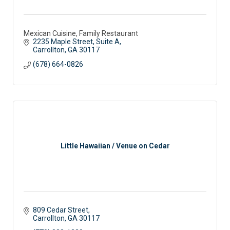
Mexican Cuisine, Family Restaurant
2235 Maple Street, Suite A
Carrollton
GA
30117 
(678) 664-0826
Little Hawaiian / Venue on Cedar
809 Cedar Street
Carrollton
GA
30117