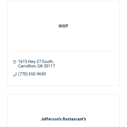
IHOP
1615 Hwy 27 South
Carrollton
GA
30117
(770) 650-9690
Jefferson's Restaurant's