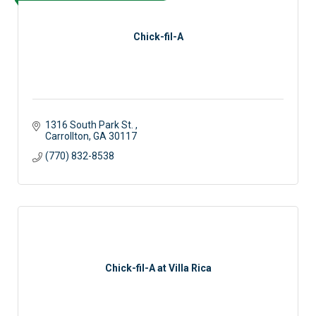
Chick-fil-A
1316 South Park St. 
Carrollton
GA
30117
(770) 832-8538
Chick-fil-A at Villa Rica