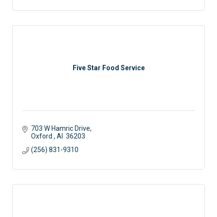
Five Star Food Service
703 W Hamric Drive
Oxford 
Al 
36203
(256) 831-9310