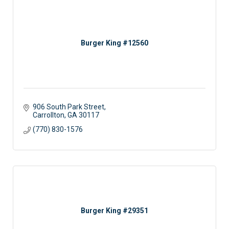
Burger King #12560
906 South Park Street
Carrollton
GA
30117
(770) 830-1576
Burger King #29351