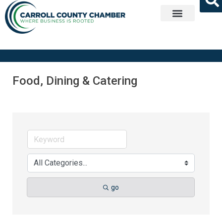
Get Involved
Food, Dining & Catering
go