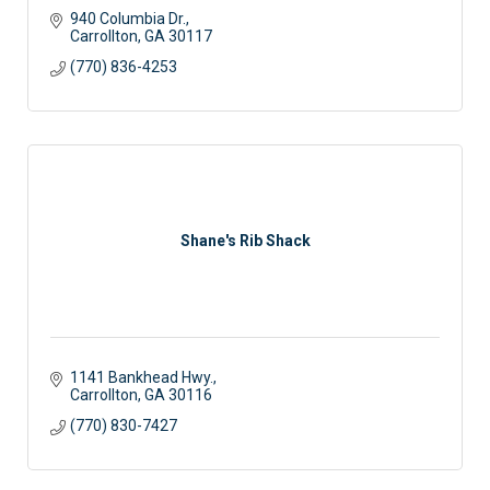
940 Columbia Dr.
Carrollton
GA
30117 
(770) 836-4253
Shane's Rib Shack
1141 Bankhead Hwy.
Carrollton
GA
30116
(770) 830-7427