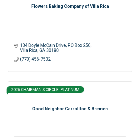
Flowers Baking Company of Villa Rica
134 Doyle McCain Drive
PO Box 250
Villa Rica
GA
30180
(770) 456-7532
2026 CHAIRMAN'S CIRCLE- PLATINUM
Good Neighbor Carrollton & Bremen