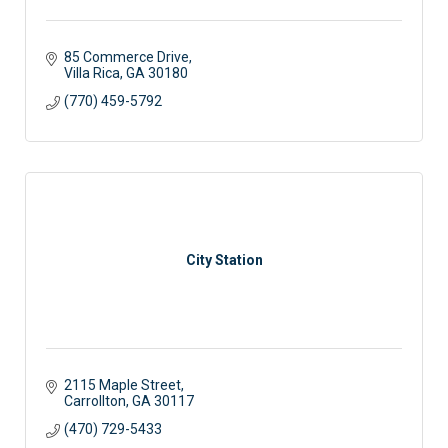
85 Commerce Drive
Villa Rica
GA
30180
(770) 459-5792
City Station
2115 Maple Street
Carrollton
GA
30117 
(470) 729-5433