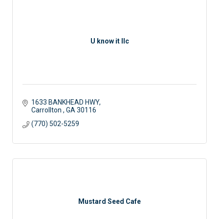
U know it llc
1633 BANKHEAD HWY
Carrollton 
GA
30116
(770) 502-5259
Mustard Seed Cafe