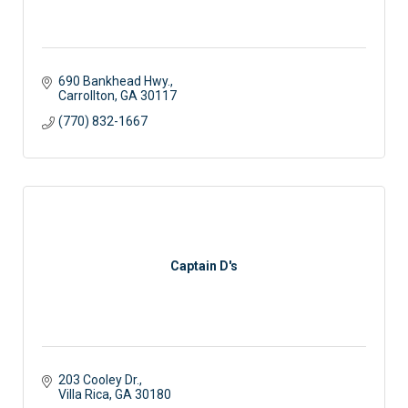
690 Bankhead Hwy.
Carrollton
GA
30117
(770) 832-1667
Captain D's
203 Cooley Dr.
Villa Rica
GA
30180