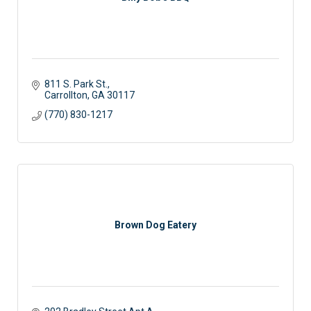
811 S. Park St.
Carrollton
GA
30117 
(770) 830-1217
Brown Dog Eatery