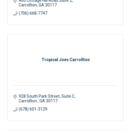
400 Cottage Hill Road Suite 2
Carrollton
GA
30117 
(706) 668-7747
Tropical Joes Carrollton
928 South Park Street, Suite C
Carrollton 
GA
30117
(678) 601-3129