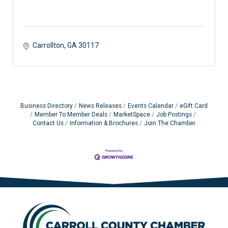
Carrollton
GA
30117 
Business Directory
News Releases
Events Calendar
eGift Card
Member To Member Deals
MarketSpace
Job Postings
Contact Us
Information & Brochures
Join The Chamber