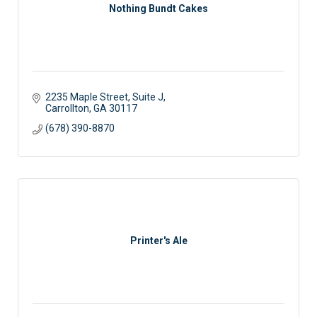
Nothing Bundt Cakes
2235 Maple Street
Suite J
Carrollton
GA
30117
(678) 390-8870
Printer's Ale