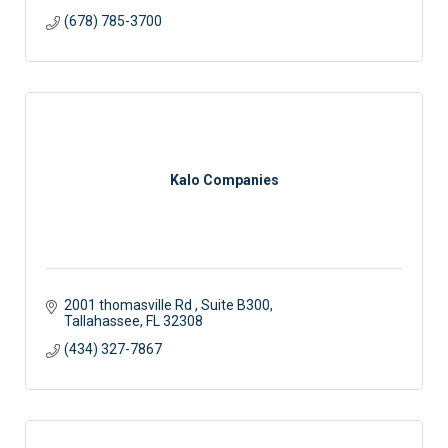
(678) 785-3700
Kalo Companies
2001 thomasville Rd 
Suite B300
Tallahassee
FL
32308
(434) 327-7867