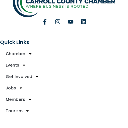
Quick Links
Chamber
Events
Get Involved
Jobs
Members
Tourism