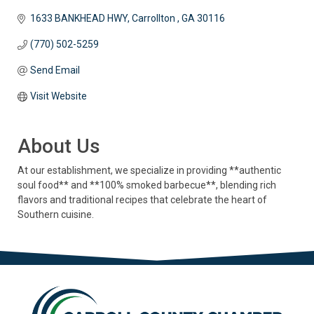
1633 BANKHEAD HWY
Carrollton 
GA
30116
(770) 502-5259
Send Email
Visit Website
About Us
At our establishment, we specialize in providing **authentic
soul food** and **100% smoked barbecue**, blending rich
flavors and traditional recipes that celebrate the heart of
Southern cuisine.