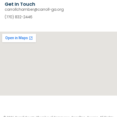
Get In Touch
carrollchamber@carroll-ga.org
(770) 832-2446