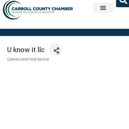
Get Involved
U know it llc
Caterers and Food Service
Categories