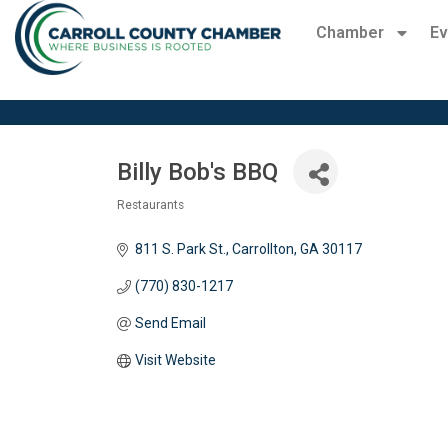
Chamber
Ev
Billy Bob's BBQ
Restaurants
Categories
811 S. Park St.
Carrollton
GA
30117 
(770) 830-1217
Send Email
Visit Website