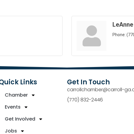
LeAnne
Phone:
(77
Quick Links
Get In Touch
carrollchamber@carroll-ga.
Chamber
(770) 832-2446
Events
Get Involved
Jobs