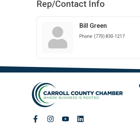
Rep/Contact Info
Bill Green
Phone:
(770) 830-1217