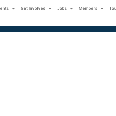
ents
Get Involved
Jobs
Members
Tou