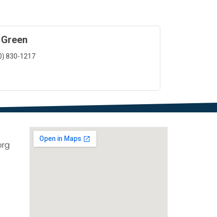
 Green
0) 830-1217
org