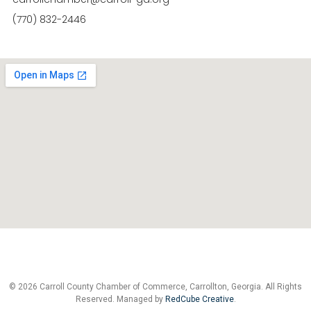
(770) 832-2446
© 2026 Carroll County Chamber of Commerce, Carrollton, Georgia. All Rights
Reserved. Managed by
RedCube Creative
.