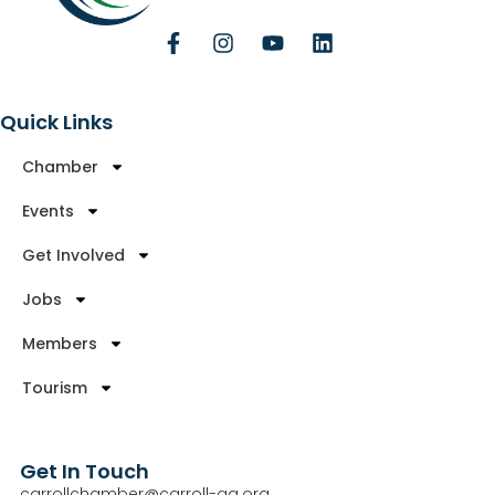
Quick Links
Chamber
Events
Get Involved
Jobs
Members
Tourism
Get In Touch
carrollchamber@carroll-ga.org