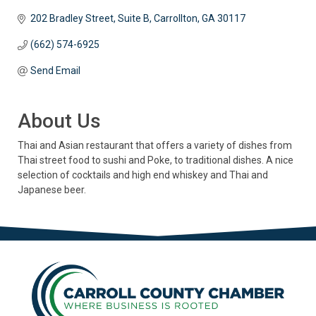
202 Bradley Street, Suite B
Carrollton
GA
30117
(662) 574-6925
Send Email
About Us
Thai and Asian restaurant that offers a variety of dishes from
Thai street food to sushi and Poke, to traditional dishes. A nice
selection of cocktails and high end whiskey and Thai and
Japanese beer.