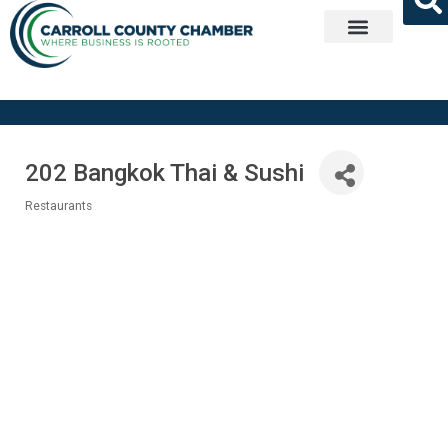
Get Involved
202 Bangkok Thai & Sushi
Restaurants
Categories