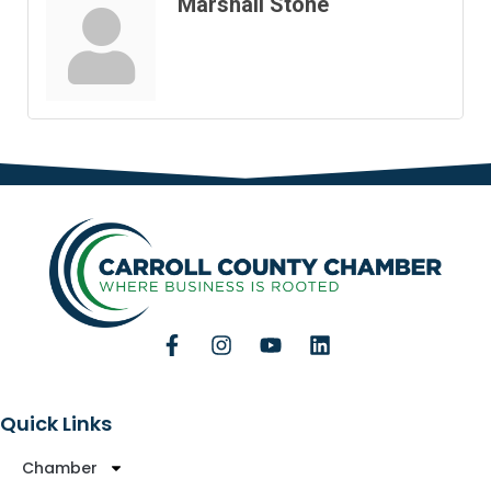
Marshall Stone
Quick Links
Chamber