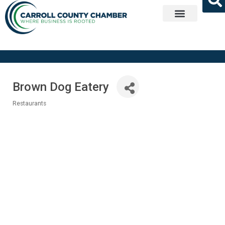
Get Involved
Brown Dog Eatery
Restaurants
Categories