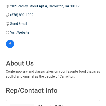
202 Bradley Street Apt A
Carrollton
GA
30117
(678) 890-1002
Send Email
Visit Website
About Us
Contemporary and classic takes on your favorite food that is as
soulful and original as the people of Carrollton.
Rep/Contact Info