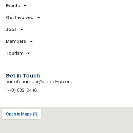
Events
Get Involved
Jobs
Members
Tourism
Get In Touch
carrollchamber@carroll-ga.org
(770) 832-2446