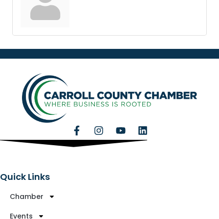
Quick Links
Chamber
Events