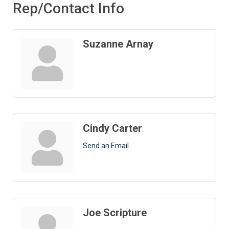
Rep/Contact Info
Suzanne Arnay
Cindy Carter
Send an Email
Joe Scripture