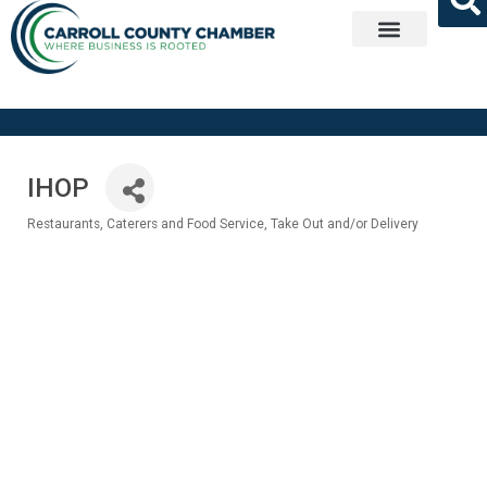
Get Involved
IHOP
Restaurants
Caterers and Food Service
Take Out and/or Delivery
Categories