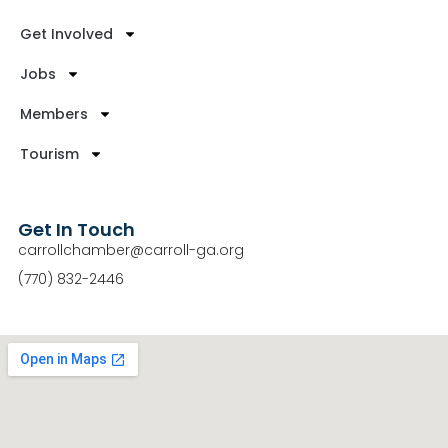
Get Involved
Jobs
Members
Tourism
Get In Touch
carrollchamber@carroll-ga.org
(770) 832-2446