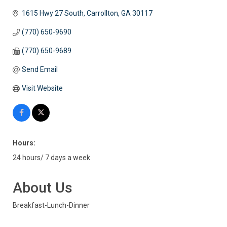
1615 Hwy 27 South
Carrollton
GA
30117
(770) 650-9690
(770) 650-9689
Send Email
Visit Website
Hours:
24 hours/ 7 days a week
About Us
Breakfast-Lunch-Dinner