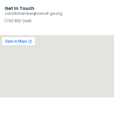
Get In Touch
carrollchamber@carroll-ga.org
(770) 832-2446