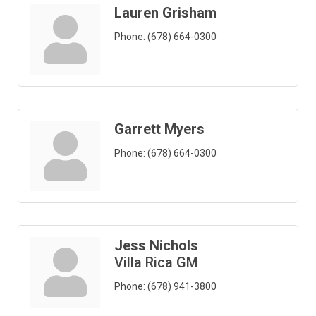
Lauren Grisham
Phone:
(678) 664-0300
Garrett Myers
Phone:
(678) 664-0300
Jess Nichols
Villa Rica GM
Phone:
(678) 941-3800