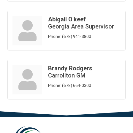
Abigail O'keef
Georgia Area Supervisor
Phone:
(678) 941-3800
Brandy Rodgers
Carrollton GM
Phone:
(678) 664-0300