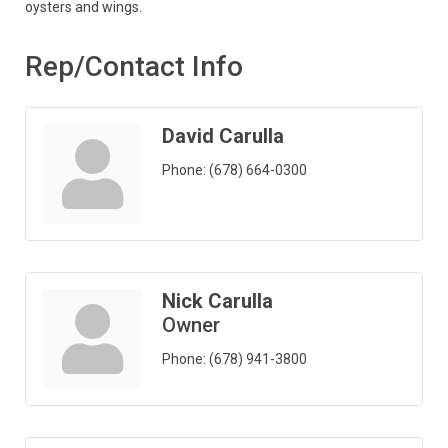
oysters and wings.
Rep/Contact Info
David Carulla
Phone:
(678) 664-0300
Nick Carulla
Owner
Phone:
(678) 941-3800