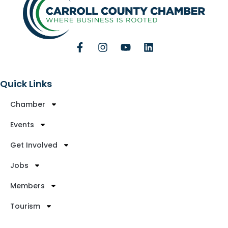
Quick Links
Chamber
Events
Get Involved
Jobs
Members
Tourism