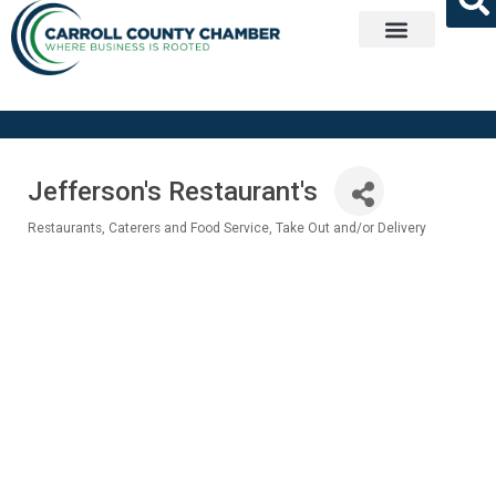
Get Involved
Jefferson's Restaurant's
Restaurants
Caterers and Food Service
Take Out and/or Delivery
Categories