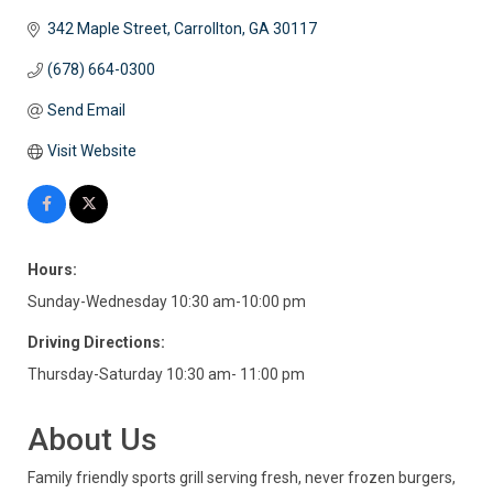
342 Maple Street
Carrollton
GA
30117
(678) 664-0300
Send Email
Visit Website
Hours:
Sunday-Wednesday 10:30 am-10:00 pm
Driving Directions:
Thursday-Saturday 10:30 am- 11:00 pm
About Us
Family friendly sports grill serving fresh, never frozen burgers,