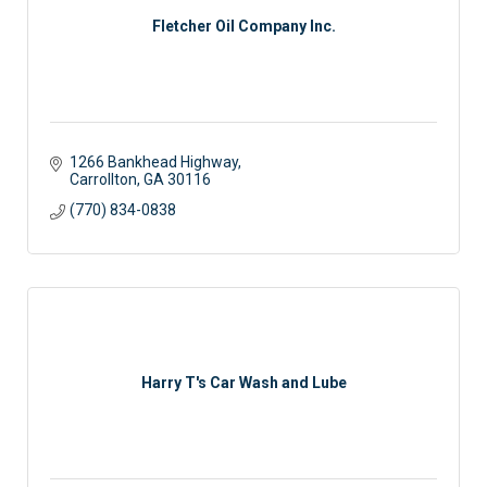
Fletcher Oil Company Inc.
1266 Bankhead Highway
Carrollton
GA
30116
(770) 834-0838
Harry T's Car Wash and Lube