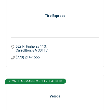
Tire Express
529 N. Highway 113
Carrollton
GA
30117 
(770) 214-1555
2026 CHAIRMAN'S CIRCLE- PLATINUM
Verida