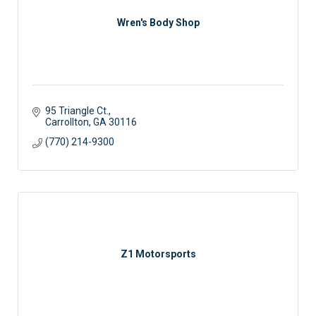
Wren's Body Shop
95 Triangle Ct.
Carrollton
GA
30116
(770) 214-9300
Z1 Motorsports