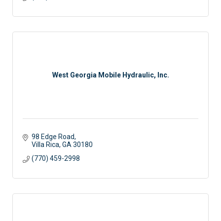
West Georgia Mobile Hydraulic, Inc.
98 Edge Road
Villa Rica
GA
30180
(770) 459-2998