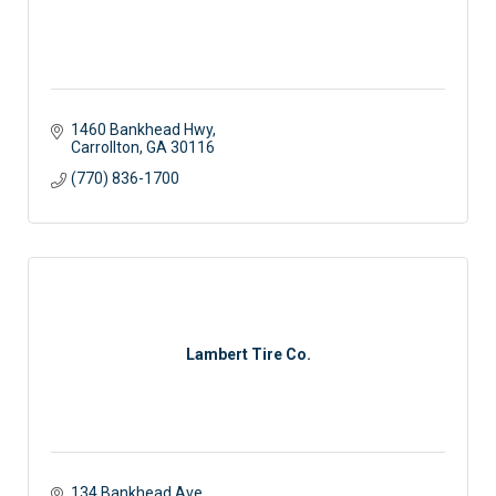
1460 Bankhead Hwy
Carrollton
GA
30116
(770) 836-1700
Lambert Tire Co.
134 Bankhead Ave