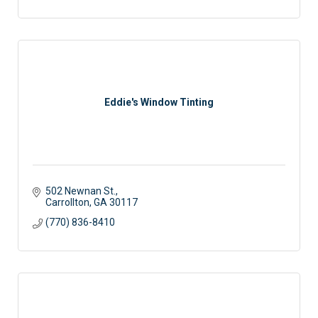
Eddie's Window Tinting
502 Newnan St.
Carrollton
GA
30117 
(770) 836-8410