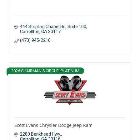
444 Stripling Chapel Rd. Suite 100
Carrollton
GA
30117 
(470) 945-2210
2026 CHAIRMAN'S CIRCLE- PLATINUM
Scott Evans Chrysler Dodge Jeep Ram
2280 Bankhead Hwy.
Carrollton
GA
30116