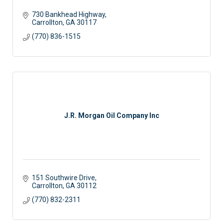
730 Bankhead Highway
Carrollton
GA
30117
(770) 836-1515
J.R. Morgan Oil Company Inc
151 Southwire Drive
Carrollton
GA
30112
(770) 832-2311