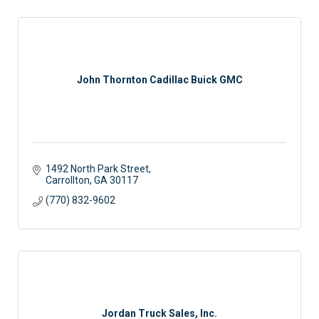
John Thornton Cadillac Buick GMC
1492 North Park Street
Carrollton
GA
30117
(770) 832-9602
Jordan Truck Sales, Inc.