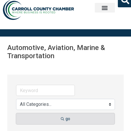
Get Involved
Automotive, Aviation, Marine &
Transportation
go