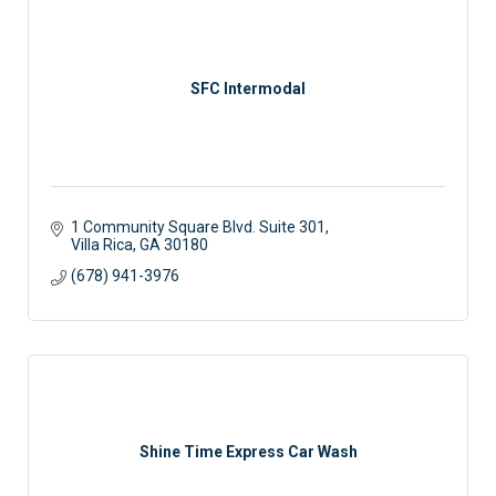
SFC Intermodal
1 Community Square Blvd. Suite 301
Villa Rica
GA
30180
(678) 941-3976
Shine Time Express Car Wash