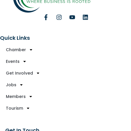
Quick Links
Chamber
Events
Get Involved
Jobs
Members
Tourism
Get In Touch