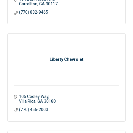
Carrollton
GA
30117
(770) 832-9465
Liberty Chevrolet
105 Cooley Way
Villa Rica
GA
30180
(770) 456-2000