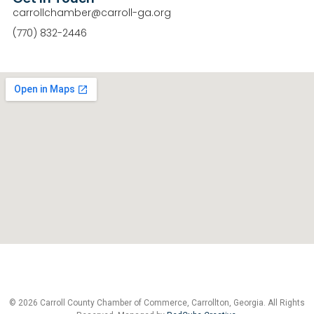
carrollchamber@carroll-ga.org
(770) 832-2446
© 2026 Carroll County Chamber of Commerce, Carrollton, Georgia. All Rights