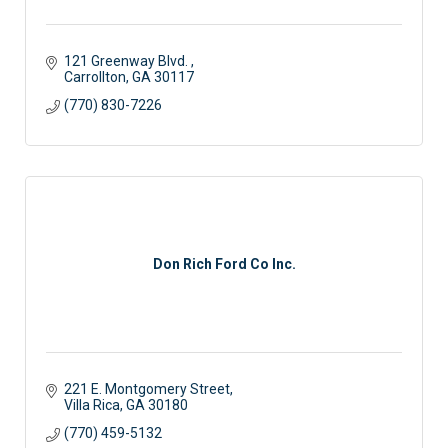
121 Greenway Blvd. 
Carrollton
GA
30117 
(770) 830-7226
Don Rich Ford Co Inc.
221 E. Montgomery Street
Villa Rica
GA
30180
(770) 459-5132