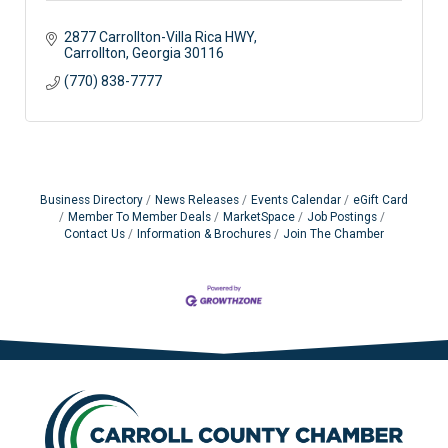
2877 Carrollton-Villa Rica HWY
Carrollton
Georgia
30116
(770) 838-7777
Business Directory
News Releases
Events Calendar
eGift Card
Member To Member Deals
MarketSpace
Job Postings
Contact Us
Information & Brochures
Join The Chamber