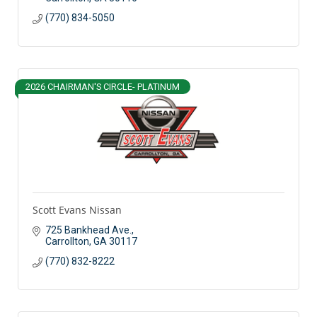
(770) 834-5050
2026 CHAIRMAN'S CIRCLE- PLATINUM
Scott Evans Nissan
725 Bankhead Ave.
Carrollton
GA
30117
(770) 832-8222