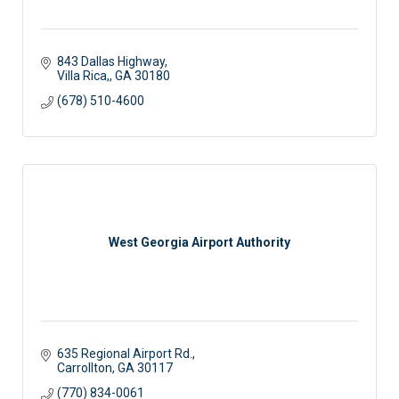
843 Dallas Highway
Villa Rica,
GA
30180
(678) 510-4600
West Georgia Airport Authority
635 Regional Airport Rd.
Carrollton
GA
30117
(770) 834-0061