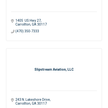
1405  US Hwy 27
Carrollton
GA
30117 
(470) 350-7333
Slipstream Aviation, LLC
243 N. Lakeshore Drive
Carrollton
GA
30117