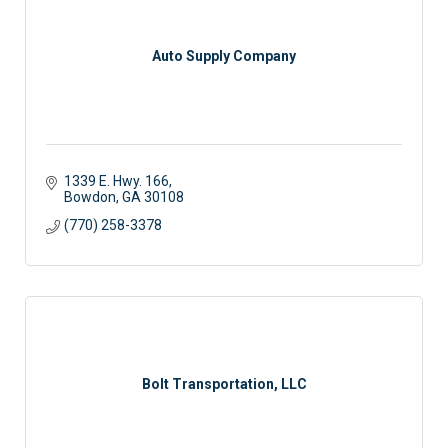
Auto Supply Company
1339 E. Hwy. 166
Bowdon
GA
30108
(770) 258-3378
Bolt Transportation, LLC