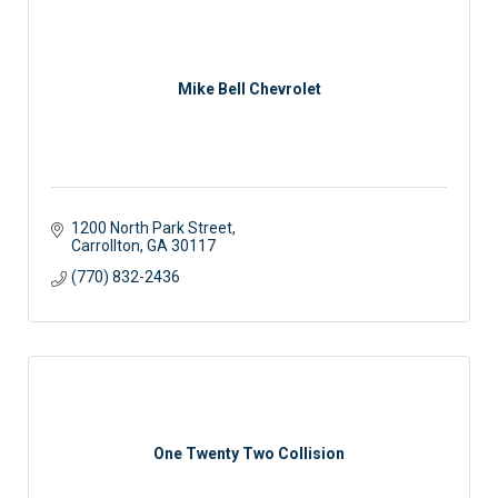
Mike Bell Chevrolet
1200 North Park Street
Carrollton
GA
30117
(770) 832-2436
One Twenty Two Collision