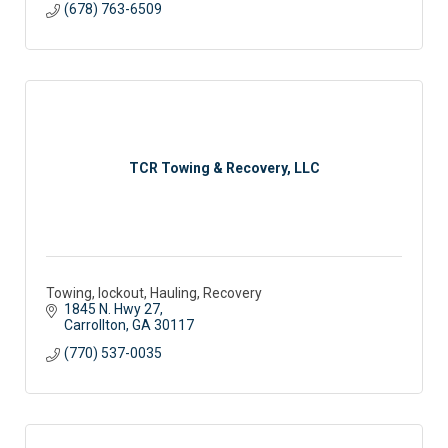
(678) 763-6509
TCR Towing & Recovery, LLC
Towing, lockout, Hauling, Recovery
1845 N. Hwy 27
Carrollton
GA
30117
(770) 537-0035