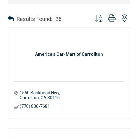
Button group with nes
Results Found:
26
America's Car-Mart of Carrollton
1560 Bankhead Hwy
Carrollton
GA
30116
(770) 836-7681