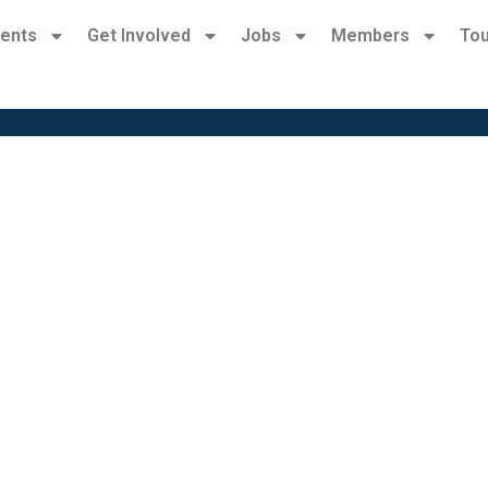
ents
Get Involved
Jobs
Members
Tou