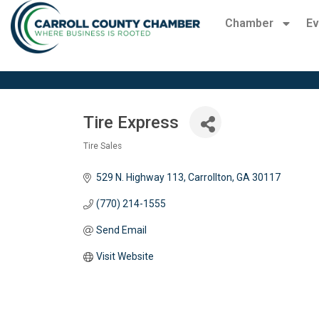
Chamber
Ev
Tire Express
Tire Sales
Categories
529 N. Highway 113
Carrollton
GA
30117 
(770) 214-1555
Send Email
Visit Website