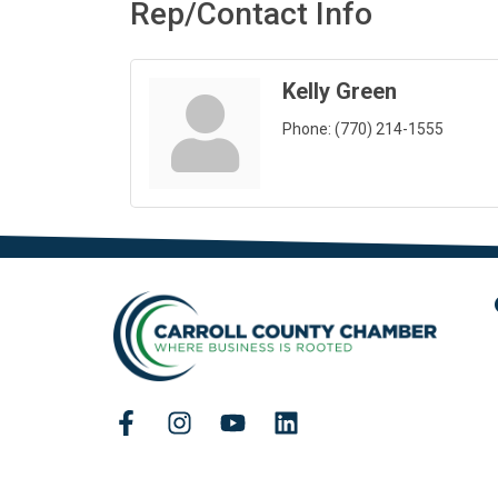
Rep/Contact Info
Kelly Green
Phone:
(770) 214-1555