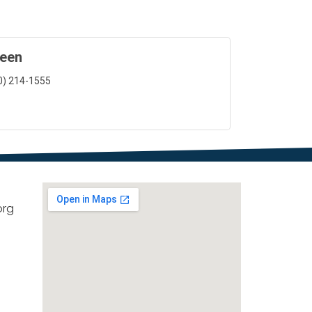
reen
0) 214-1555
org