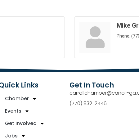
Mike G
Phone:
(77
Quick Links
Get In Touch
carrollchamber@carroll-ga.
Chamber
(770) 832-2446
Events
Get Involved
Jobs