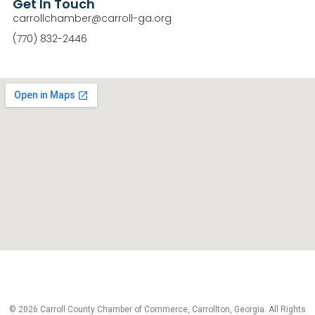
Get In Touch
carrollchamber@carroll-ga.org
(770) 832-2446
© 2026 Carroll County Chamber of Commerce, Carrollton, Georgia. All Rights