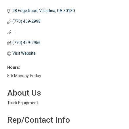
98 Edge Road
Villa Rica
GA
30180
(770) 459-2998
   -
(770) 459-2956
Visit Website
Hours:
8-5 Monday-Friday
About Us
Truck Equipment
Rep/Contact Info