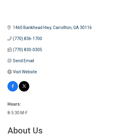
1460 Bankhead Hwy
Carrollton
GA
30116
(770) 836-1700
(770) 830-0305
Send Email
Visit Website
Hours:
8-5:30 M-F
About Us