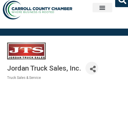
Get Involved
Jordan Truck Sales, Inc.
Truck Sales & Service
Categories