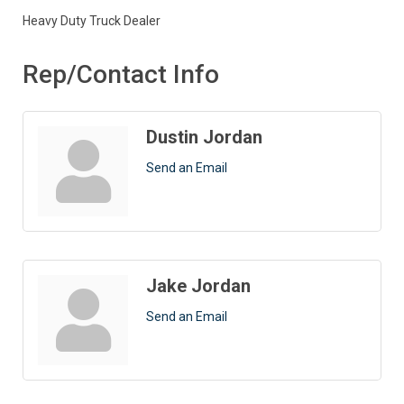
Heavy Duty Truck Dealer
Rep/Contact Info
Dustin Jordan
Send an Email
Jake Jordan
Send an Email