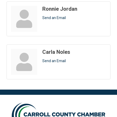
Ronnie Jordan
Send an Email
Carla Noles
Send an Email