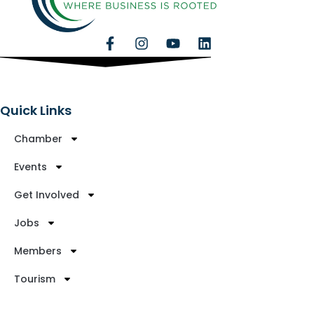
Quick Links
Chamber
Events
Get Involved
Jobs
Members
Tourism