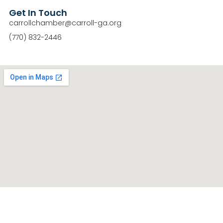
Get In Touch
carrollchamber@carroll-ga.org
(770) 832-2446